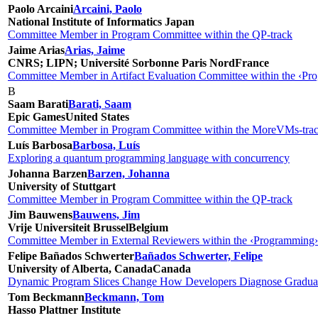
Paolo Arcaini
Arcaini, Paolo
National Institute of Informatics
Japan
Committee Member in Program Committee within the QP-track
Jaime Arias
Arias, Jaime
CNRS; LIPN; Université Sorbonne Paris Nord
France
Committee Member in Artifact Evaluation Committee within the ‹Pro
B
Saam Barati
Barati, Saam
Epic Games
United States
Committee Member in Program Committee within the MoreVMs-tra
Luís Barbosa
Barbosa, Luís
Exploring a quantum programming language with concurrency
Johanna Barzen
Barzen, Johanna
University of Stuttgart
Committee Member in Program Committee within the QP-track
Jim Bauwens
Bauwens, Jim
Vrije Universiteit Brussel
Belgium
Committee Member in External Reviewers within the ‹Programming›
Felipe Bañados Schwerter
Bañados Schwerter, Felipe
University of Alberta, Canada
Canada
Dynamic Program Slices Change How Developers Diagnose Gradual
Tom Beckmann
Beckmann, Tom
Hasso Plattner Institute