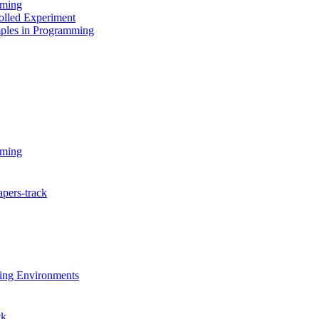
mming
olled Experiment
ples in Programming
mming
pers-track
ing Environments
ck