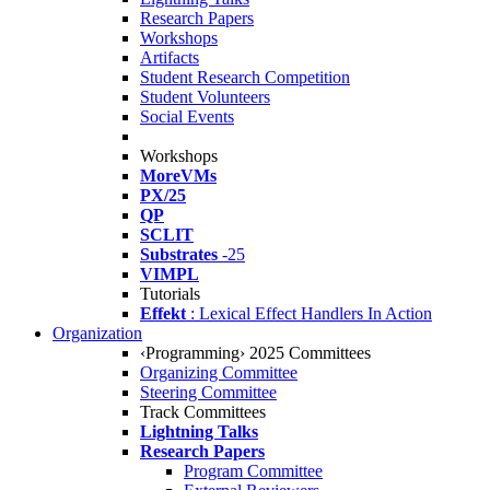
Research Papers
Workshops
Artifacts
Student Research Competition
Student Volunteers
Social Events
Workshops
MoreVMs
PX/25
QP
SCLIT
Substrates
-25
VIMPL
Tutorials
Effekt
: Lexical Effect Handlers In Action
Organization
‹Programming› 2025 Committees
Organizing Committee
Steering Committee
Track Committees
Lightning Talks
Research Papers
Program Committee