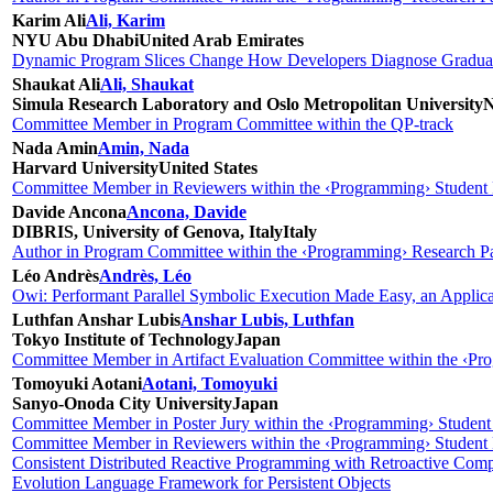
Karim Ali
Ali, Karim
NYU Abu Dhabi
United Arab Emirates
Dynamic Program Slices Change How Developers Diagnose Gradual
Shaukat Ali
Ali, Shaukat
Simula Research Laboratory and Oslo Metropolitan University
Committee Member in Program Committee within the QP-track
Nada Amin
Amin, Nada
Harvard University
United States
Committee Member in Reviewers within the ‹Programming› Student 
Davide Ancona
Ancona, Davide
DIBRIS, University of Genova, Italy
Italy
Author in Program Committee within the ‹Programming› Research Pa
Léo Andrès
Andrès, Léo
Owi: Performant Parallel Symbolic Execution Made Easy, an Appli
Luthfan Anshar Lubis
Anshar Lubis, Luthfan
Tokyo Institute of Technology
Japan
Committee Member in Artifact Evaluation Committee within the ‹Pro
Tomoyuki Aotani
Aotani, Tomoyuki
Sanyo-Onoda City University
Japan
Committee Member in Poster Jury within the ‹Programming› Student
Committee Member in Reviewers within the ‹Programming› Student 
Consistent Distributed Reactive Programming with Retroactive Comp
Evolution Language Framework for Persistent Objects