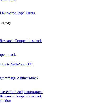
 Run-time Type Errors
Norway
Research Competition-track
pers-track
cation to WebAssembly
gramming› Artifacts-track
 Research Competition-track
Research Competition-track
utation