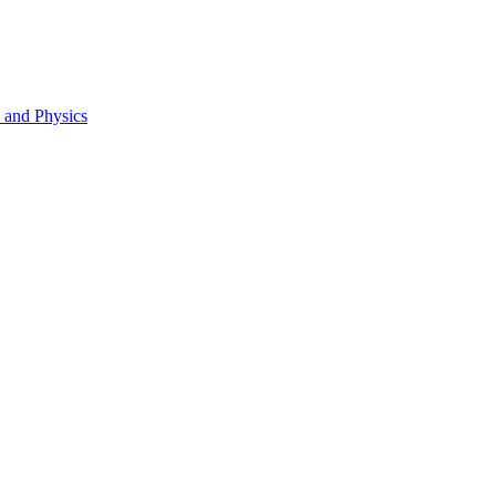
s and Physics