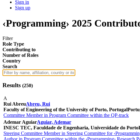
Sign in
Sign up
‹Programming› 2025 Contribut
Filter
Role Type
Contributing to
Number of Roles
Country
Search
Results
(
250
)
A
Rui Abreu
Abreu, Rui
Faculty of Engineering of the University of Porto, Portugal
Portu
Committee Member in Program Committee within the QP-track
Ademar Aguiar
Aguiar, Ademar
INESC TEC, Faculdade de Engenharia, Universidade do Porto
Steering Committee Member in Steering Committee for ‹Programmin
Author in Program Committee within the ‹Programming› Research Pa