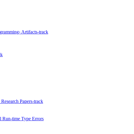
gramming› Artifacts-track
ck
 Research Papers-track
 Run-time Type Errors