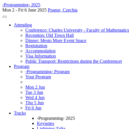
‹Programming› 2025
Mon 2 - Fri 6 June 2025
Prague, Czechia
Toggle navigation
Attending
Conference: Charles University - Faculty of Mathematic
Reception: Old Town Hall
Dinner: Mesto More Event Space
Registration
Accommodation
Visa Information
Public Transport: Restrictions during the Conferencet
Program
‹Programming› Program
Your Program
Mon 2 Jun
Tue 3 Jun
Wed 4 Jun
Thu 5 Jun
Fri 6 Jun
Tracks
‹Programming› 2025
Keynotes
Lightning Talks