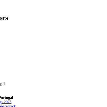
ors
gal
Portugal
g› 2025
pers-track