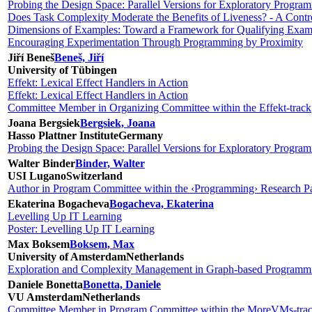
Probing the Design Space: Parallel Versions for Exploratory Progra
Does Task Complexity Moderate the Benefits of Liveness? - A Contr
Dimensions of Examples: Toward a Framework for Qualifying Exam
Encouraging Experimentation Through Programming by Proximity
Jiří Beneš
Beneš, Jiří
University of Tübingen
Effekt: Lexical Effect Handlers in Action
Effekt: Lexical Effect Handlers in Action
Committee Member in Organizing Committee within the Effekt-track
Joana Bergsiek
Bergsiek, Joana
Hasso Plattner Institute
Germany
Probing the Design Space: Parallel Versions for Exploratory Progra
Walter Binder
Binder, Walter
USI Lugano
Switzerland
Author in Program Committee within the ‹Programming› Research Pa
Ekaterina Bogacheva
Bogacheva, Ekaterina
Levelling Up IT Learning
Poster: Levelling Up IT Learning
Max Boksem
Boksem, Max
University of Amsterdam
Netherlands
Exploration and Complexity Management in Graph-based Programm
Daniele Bonetta
Bonetta, Daniele
VU Amsterdam
Netherlands
Committee Member in Program Committee within the MoreVMs-tra