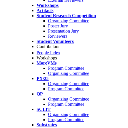
External Reviewers
Workshops
Artifacts
Student Research Competition
Organizing Committee
Poster Jury
Presentation Jury
Reviewers
Student Volunteers
Contributors
People Index
Workshops
MoreVMs
Program Committee
Organizing Committee
PX/25
Organizing Committee
Program Committee
QP
Organizing Committee
Program Committee
SCLIT
Organizing Committee
Program Committee
Substrates