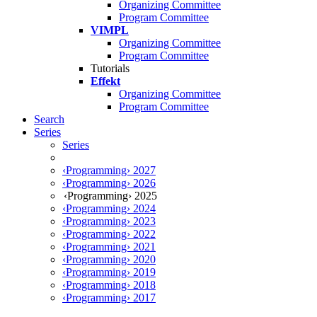
Organizing Committee
Program Committee
VIMPL
Organizing Committee
Program Committee
Tutorials
Effekt
Organizing Committee
Program Committee
Search
Series
Series
‹Programming› 2027
‹Programming› 2026
‹Programming› 2025
‹Programming› 2024
‹Programming› 2023
‹Programming› 2022
‹Programming› 2021
‹Programming› 2020
‹Programming› 2019
‹Programming› 2018
‹Programming› 2017