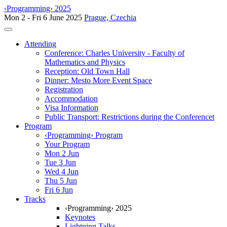
‹Programming› 2025
Mon 2 - Fri 6 June 2025
Prague, Czechia
Toggle navigation
Attending
Conference: Charles University - Faculty of
Mathematics and Physics
Reception: Old Town Hall
Dinner: Mesto More Event Space
Registration
Accommodation
Visa Information
Public Transport: Restrictions during the Conferencet
Program
‹Programming› Program
Your Program
Mon 2 Jun
Tue 3 Jun
Wed 4 Jun
Thu 5 Jun
Fri 6 Jun
Tracks
‹Programming› 2025
Keynotes
Lightning Talks