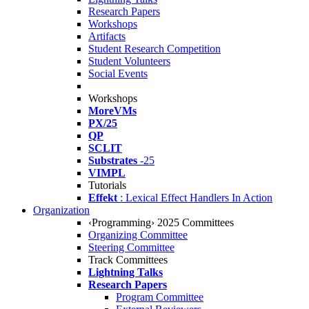
Research Papers
Workshops
Artifacts
Student Research Competition
Student Volunteers
Social Events
Workshops
MoreVMs
PX/25
QP
SCLIT
Substrates
-25
VIMPL
Tutorials
Effekt
: Lexical Effect Handlers In Action
Organization
‹Programming› 2025 Committees
Organizing Committee
Steering Committee
Track Committees
Lightning Talks
Research Papers
Program Committee