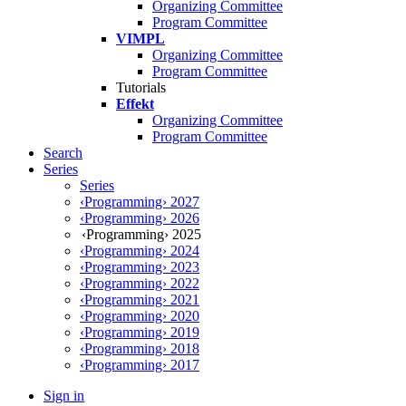
Organizing Committee
Program Committee
VIMPL
Organizing Committee
Program Committee
Tutorials
Effekt
Organizing Committee
Program Committee
Search
Series
Series
‹Programming› 2027
‹Programming› 2026
‹Programming› 2025
‹Programming› 2024
‹Programming› 2023
‹Programming› 2022
‹Programming› 2021
‹Programming› 2020
‹Programming› 2019
‹Programming› 2018
‹Programming› 2017
Sign in