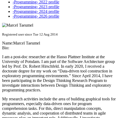
‹Programming› 2022 profile
‹Programming› 2023 profile
‹Programming› 2024 profile
‹Programming› 2026 profile
Registered user since Tue 12 Aug 2014
Name:
Marcel Taeumel
Bio:
I am a post-doc researcher at the Hasso Plattner Institute at the
University of Potsdam. I am part of the Software Architecture group
led by Prof. Dr. Robert Hirschfeld. In early 2020, I received a
doctorate degree for my work on “Data-driven tool construction in
exploratory programming environments.” Since April 2014, I have
been participating in the Design Thinking Research Program to
investigate interactions between Design Thinking and exploratory
programming practices.
My research activities include the area of building graphical tools for
programmers, especially data-driven ones for program
comprehension tasks. For this, direct manipulation concepts,
dynamic analysis, and cooperation of distributed teams in agile
processes play an important role. Additionally, I investigate