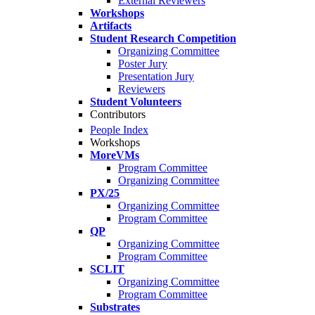
External Reviewers
Workshops
Artifacts
Student Research Competition
Organizing Committee
Poster Jury
Presentation Jury
Reviewers
Student Volunteers
Contributors
People Index
Workshops
MoreVMs
Program Committee
Organizing Committee
PX/25
Organizing Committee
Program Committee
QP
Organizing Committee
Program Committee
SCLIT
Organizing Committee
Program Committee
Substrates