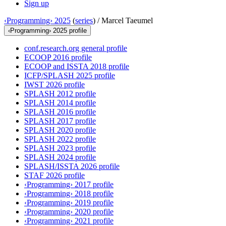
Sign up
‹Programming› 2025
(
series
) /
Marcel Taeumel
‹Programming› 2025 profile
conf.research.org general profile
ECOOP 2016 profile
ECOOP and ISSTA 2018 profile
ICFP/SPLASH 2025 profile
IWST 2026 profile
SPLASH 2012 profile
SPLASH 2014 profile
SPLASH 2016 profile
SPLASH 2017 profile
SPLASH 2020 profile
SPLASH 2022 profile
SPLASH 2023 profile
SPLASH 2024 profile
SPLASH/ISSTA 2026 profile
STAF 2026 profile
‹Programming› 2017 profile
‹Programming› 2018 profile
‹Programming› 2019 profile
‹Programming› 2020 profile
‹Programming› 2021 profile