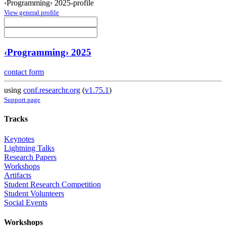
‹Programming› 2025-profile
View general profile
‹Programming› 2025
contact form
using
conf.researchr.org
(
v1.75.1
)
Support page
Tracks
Keynotes
Lightning Talks
Research Papers
Workshops
Artifacts
Student Research Competition
Student Volunteers
Social Events
Workshops