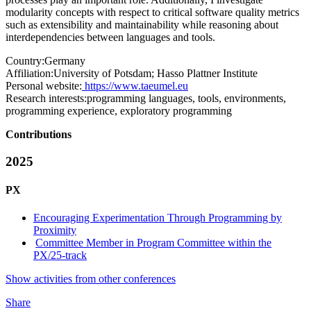
modularity concepts with respect to critical software quality metrics
such as extensibility and maintainability while reasoning about
interdependencies between languages and tools.
Country:
Germany
Affiliation:
University of Potsdam; Hasso Plattner Institute
Personal website:
https://www.taeumel.eu
Research interests:
programming languages, tools, environments,
programming experience, exploratory programming
Contributions
2025
PX
Encouraging Experimentation Through Programming by
Proximity
Committee Member in Program Committee within the
PX/25-track
Show activities from other conferences
Share