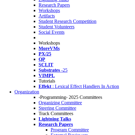
Research Papers
Workshops
Artifacts
Student Research Competition
Student Volunteers
Social Events
Workshops
MoreVMs
PX/25
QP
SCLIT
Substrates
-25
VIMPL
Tutorials
Effekt
: Lexical Effect Handlers In Action
Organization
‹Programming› 2025 Committees
Organizing Committee
Steering Committee
Track Committees
Lightning Talks
Research Papers
Program Committee