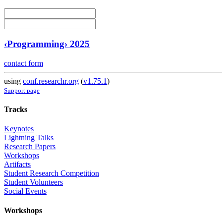
‹Programming› 2025
contact form
using
conf.researchr.org
(
v1.75.1
)
Support page
Tracks
Keynotes
Lightning Talks
Research Papers
Workshops
Artifacts
Student Research Competition
Student Volunteers
Social Events
Workshops