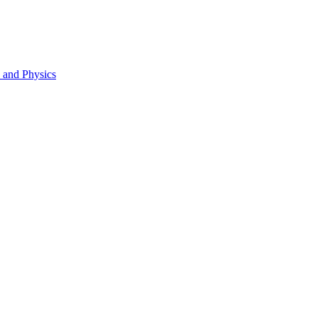
s and Physics