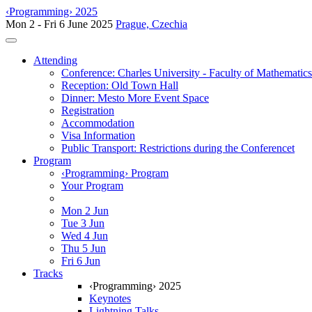
‹Programming› 2025
Mon 2 - Fri 6 June 2025
Prague, Czechia
Toggle navigation
Attending
Conference: Charles University - Faculty of Mathematic
Reception: Old Town Hall
Dinner: Mesto More Event Space
Registration
Accommodation
Visa Information
Public Transport: Restrictions during the Conferencet
Program
‹Programming› Program
Your Program
Mon 2 Jun
Tue 3 Jun
Wed 4 Jun
Thu 5 Jun
Fri 6 Jun
Tracks
‹Programming› 2025
Keynotes
Lightning Talks