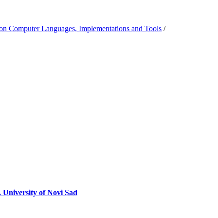
on Computer Languages, Implementations and Tools
/
 University of Novi Sad