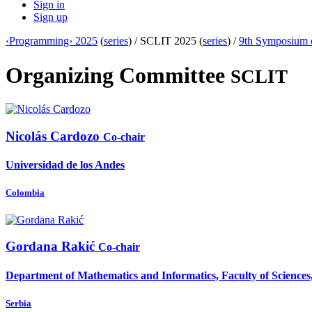
Sign in
Sign up
‹Programming› 2025
(
series
) /
SCLIT 2025 (
series
) /
9th Symposium 
Organizing Committee
SCLIT
Nicolás Cardozo
Co-chair
Universidad de los Andes
Colombia
Gordana Rakić
Co-chair
Department of Mathematics and Informatics, Faculty of Sciences,
Serbia