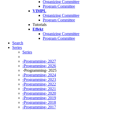
Organizing Committee
Program Committee
VIMPL
Organizing Committee
Program Committee
Tutorials
Effekt
Organizing Committee
Program Committee
Search
Series
Series
‹Programming› 2027
‹Programming› 2026
‹Programming› 2025
‹Programming› 2024
‹Programming› 2023
‹Programming› 2022
‹Programming› 2021
‹Programming› 2020
‹Programming› 2019
‹Programming› 2018
‹Programming› 2017