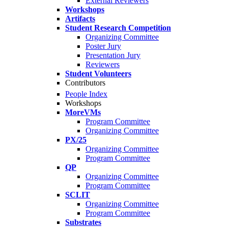
External Reviewers
Workshops
Artifacts
Student Research Competition
Organizing Committee
Poster Jury
Presentation Jury
Reviewers
Student Volunteers
Contributors
People Index
Workshops
MoreVMs
Program Committee
Organizing Committee
PX/25
Organizing Committee
Program Committee
QP
Organizing Committee
Program Committee
SCLIT
Organizing Committee
Program Committee
Substrates