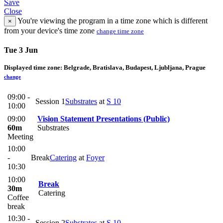
Save
Close
You're viewing the program in a time zone which is different
×
from your device's time zone
change time zone
Tue 3 Jun
Displayed time zone:
Belgrade, Bratislava, Budapest, Ljubljana, Prague
change
09:00 -
Session 1
Substrates
at
S 10
10:00
09:00
Vision Statement Presentations (Public)
60m
Substrates
Meeting
10:00
-
Break
Catering
at
Foyer
10:30
10:00
Break
30m
Catering
Coffee
break
10:30 -
Session 2
Substrates
at
S 10