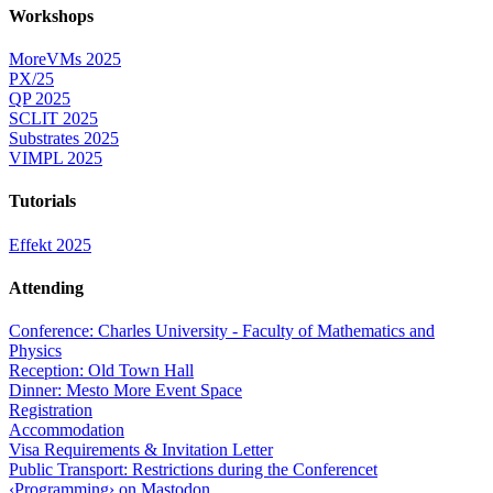
Workshops
MoreVMs 2025
PX/25
QP 2025
SCLIT 2025
Substrates 2025
VIMPL 2025
Tutorials
Effekt 2025
Attending
Conference: Charles University - Faculty of Mathematics and
Physics
Reception: Old Town Hall
Dinner: Mesto More Event Space
Registration
Accommodation
Visa Requirements & Invitation Letter
Public Transport: Restrictions during the Conferencet
‹Programming› on Mastodon