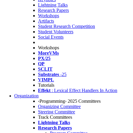
Lightning Talks
Research Papers
Workshops
Artifacts
Student Research Competition
Student Volunteers
Social Events
Workshops
MoreVMs
PX/25
QP
SCLIT
Substrates
-25
VIMPL
Tutorials
Effekt
: Lexical Effect Handlers In Action
Organization
‹Programming› 2025 Committees
Organizing Committee
Steering Committee
Track Committees
Lightning Talks
Research Papers