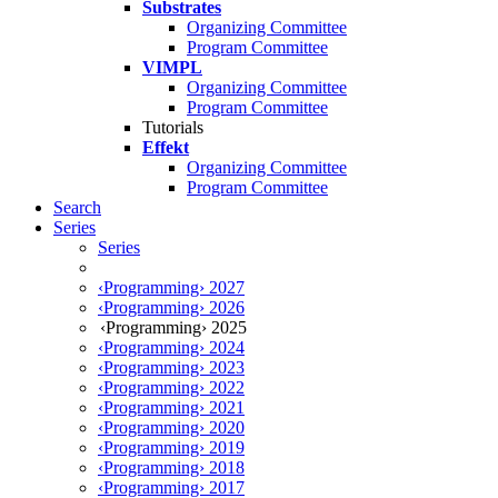
Substrates
Organizing Committee
Program Committee
VIMPL
Organizing Committee
Program Committee
Tutorials
Effekt
Organizing Committee
Program Committee
Search
Series
Series
‹Programming› 2027
‹Programming› 2026
‹Programming› 2025
‹Programming› 2024
‹Programming› 2023
‹Programming› 2022
‹Programming› 2021
‹Programming› 2020
‹Programming› 2019
‹Programming› 2018
‹Programming› 2017