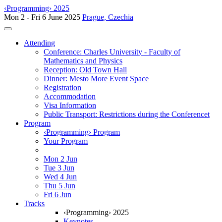
‹Programming› 2025
Mon 2 - Fri 6 June 2025
Prague, Czechia
Toggle navigation
Attending
Conference: Charles University - Faculty of
Mathematics and Physics
Reception: Old Town Hall
Dinner: Mesto More Event Space
Registration
Accommodation
Visa Information
Public Transport: Restrictions during the Conferencet
Program
‹Programming› Program
Your Program
Mon 2 Jun
Tue 3 Jun
Wed 4 Jun
Thu 5 Jun
Fri 6 Jun
Tracks
‹Programming› 2025
Keynotes