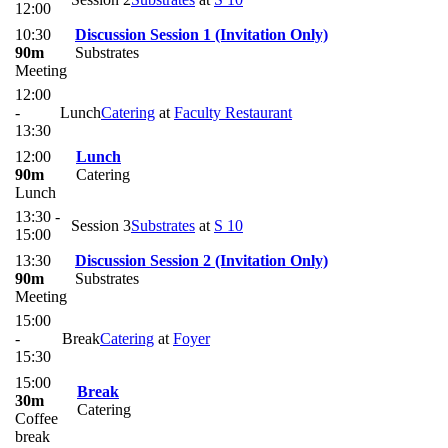
12:00
10:30
Discussion Session 1 (Invitation Only)
90m
Substrates
Meeting
12:00
-
Lunch
Catering
at
Faculty Restaurant
13:30
12:00
Lunch
90m
Catering
Lunch
13:30 -
Session 3
Substrates
at
S 10
15:00
13:30
Discussion Session 2 (Invitation Only)
90m
Substrates
Meeting
15:00
-
Break
Catering
at
Foyer
15:30
15:00
Break
30m
Catering
Coffee
break