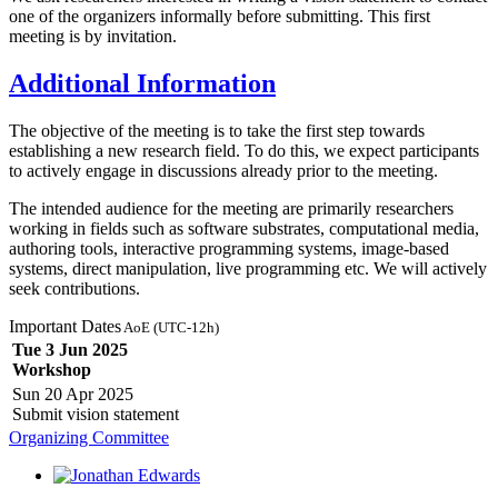
one of the organizers informally before submitting. This first
meeting is by invitation.
Additional Information
The objective of the meeting is to take the first step towards
establishing a new research field. To do this, we expect participants
to actively engage in discussions already prior to the meeting.
The intended audience for the meeting are primarily researchers
working in fields such as software substrates, computational media,
authoring tools, interactive programming systems, image-based
systems, direct manipulation, live programming etc. We will actively
seek contributions.
Important Dates
AoE (UTC-12h)
Tue 3 Jun 2025
Workshop
Sun 20 Apr 2025
Submit vision statement
Organizing Committee