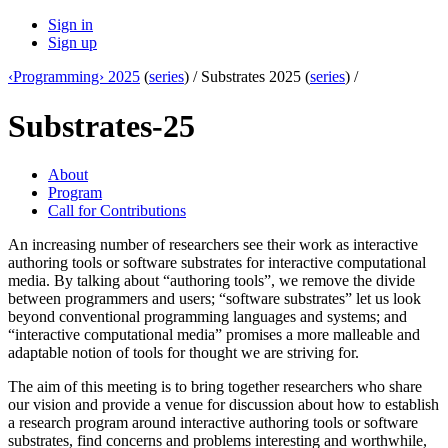
Sign in
Sign up
‹Programming› 2025
(
series
) /
Substrates 2025 (
series
) /
Substrates-25
About
Program
Call for Contributions
An increasing number of researchers see their work as interactive
authoring tools or software substrates for interactive computational
media. By talking about “authoring tools”, we remove the divide
between programmers and users; “software substrates” let us look
beyond conventional programming languages and systems; and
“interactive computational media” promises a more malleable and
adaptable notion of tools for thought we are striving for.
The aim of this meeting is to bring together researchers who share
our vision and provide a venue for discussion about how to establish
a research program around interactive authoring tools or software
substrates, find concerns and problems interesting and worthwhile,