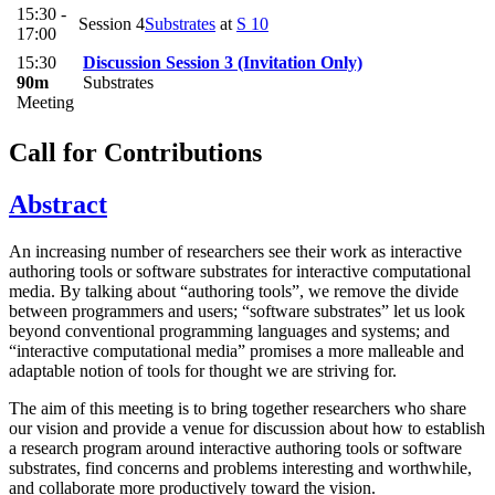
15:30 -
Session 4
Substrates
at
S 10
17:00
15:30
Discussion Session 3 (Invitation Only)
90m
Substrates
Meeting
Call for Contributions
Abstract
An increasing number of researchers see their work as interactive
authoring tools or software substrates for interactive computational
media. By talking about “authoring tools”, we remove the divide
between programmers and users; “software substrates” let us look
beyond conventional programming languages and systems; and
“interactive computational media” promises a more malleable and
adaptable notion of tools for thought we are striving for.
The aim of this meeting is to bring together researchers who share
our vision and provide a venue for discussion about how to establish
a research program around interactive authoring tools or software
substrates, find concerns and problems interesting and worthwhile,
and collaborate more productively toward the vision.