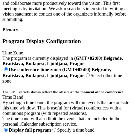
and collaborate more productively toward the vision. This first
meeting is by invitation. We ask researchers interested in writing a
vision statement to contact one of the organizers informally before
submitting.
Plenary
Program Display Configuration
Time Zone
The program is currently displayed in
(GMT+02:00) Belgrade,
Bratislava, Budapest, Ljubljana, Prague
.
Use conference time zone: (GMT+02:00) Belgrade,
Bratislava, Budapest, Ljubljana, Prague
Select other time
zone
The GMT offsets shown reflect the offsets
at the moment of the conference
.
Time Band
By setting a time band, the program will dim events that are outside
this time window. This is useful for (virtual) conferences with a
continuous program (with repeated sessions).
The time band will also limit the events that are included in the
personal iCalendar subscription service.
Display full program
Specify a time band