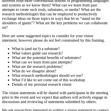
different from more conventional notions of programming languages
and systems as we know them? What can we learn from past
attempts to create such tools, substrates, or media? What are the
research methodologies that can be employed to productively
exchange ideas on those topics in ways that let us “stand on the
shoulders of giants”? What are the key problems we can collaborate
on?
Here are some suggested topics to consider for your vision
statement, however please do not feel constrained by this framing.
What is (and isn’t) a substrate?
What values guide our research?
What are the potential benefits of substrates?
What can we learn from past attempts?
What are the research problems?
What do we disagree about?
What research methodologies should we use?
What I’d like to see come out of this workshop
Details of my personal research vision
The vision statements will be shared with participants in the meeting
prior to the event and we expect that authors will actively engage in
discussions and reviewing of statements submitted by others.
We ask researchers interested in writing a vision statement to contact