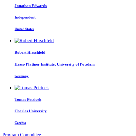
Jonathan Edwards
Independent
United States
Robert Hirschfeld
Hasso Plattner Institute; University of Potsdam
Germany
Tomas Petricek
Charles University
Czechia
Program Committee