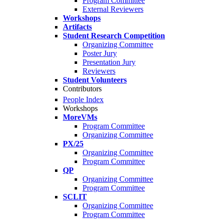
Program Committee
External Reviewers
Workshops
Artifacts
Student Research Competition
Organizing Committee
Poster Jury
Presentation Jury
Reviewers
Student Volunteers
Contributors
People Index
Workshops
MoreVMs
Program Committee
Organizing Committee
PX/25
Organizing Committee
Program Committee
QP
Organizing Committee
Program Committee
SCLIT
Organizing Committee
Program Committee