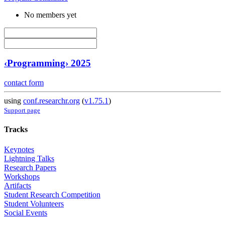
No members yet
‹Programming› 2025
contact form
using
conf.researchr.org
(
v1.75.1
)
Support page
Tracks
Keynotes
Lightning Talks
Research Papers
Workshops
Artifacts
Student Research Competition
Student Volunteers
Social Events