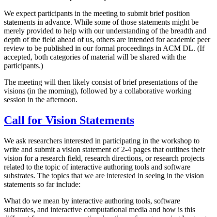
We expect participants in the meeting to submit brief position
statements in advance. While some of those statements might be
merely provided to help with our understanding of the breadth and
depth of the field ahead of us, others are intended for academic peer
review to be published in our formal proceedings in ACM DL. (If
accepted, both categories of material will be shared with the
participants.)
The meeting will then likely consist of brief presentations of the
visions (in the morning), followed by a collaborative working
session in the afternoon.
Call for Vision Statements
We ask researchers interested in participating in the workshop to
write and submit a vision statement of 2-4 pages that outlines their
vision for a research field, research directions, or research projects
related to the topic of interactive authoring tools and software
substrates. The topics that we are interested in seeing in the vision
statements so far include:
What do we mean by interactive authoring tools, software
substrates, and interactive computational media and how is this