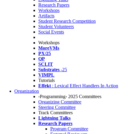
Research Papers
Workshops
Artifacts
Student Research Competition
Student Volunteers
Social Events
Workshops
MoreVMs
PX/25
QP
SCLIT
Substrates
-25
VIMPL
Tutorials
Effekt
: Lexical Effect Handlers In Action
Organization
‹Programming› 2025 Committees
Organizing Committee
Steering Committee
Track Committees
Lightning Talks
Research Papers
Program Committee