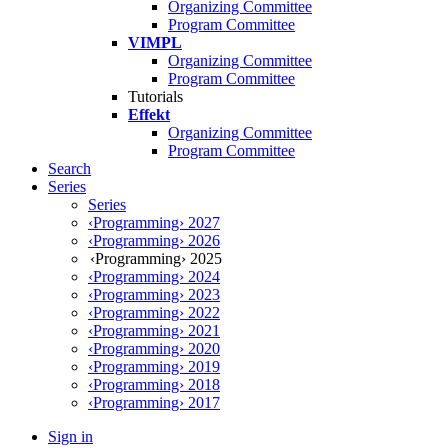
Organizing Committee
Program Committee
VIMPL
Organizing Committee
Program Committee
Tutorials
Effekt
Organizing Committee
Program Committee
Search
Series
Series
‹Programming› 2027
‹Programming› 2026
‹Programming› 2025
‹Programming› 2024
‹Programming› 2023
‹Programming› 2022
‹Programming› 2021
‹Programming› 2020
‹Programming› 2019
‹Programming› 2018
‹Programming› 2017
Sign in