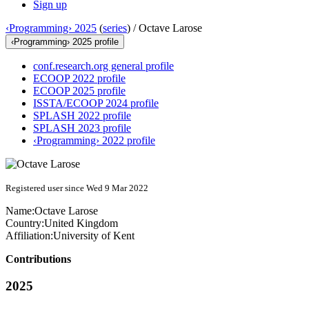
Sign up
‹Programming› 2025
(
series
) /
Octave Larose
‹Programming› 2025 profile
conf.research.org general profile
ECOOP 2022 profile
ECOOP 2025 profile
ISSTA/ECOOP 2024 profile
SPLASH 2022 profile
SPLASH 2023 profile
‹Programming› 2022 profile
Registered user since Wed 9 Mar 2022
Name:
Octave Larose
Country:
United Kingdom
Affiliation:
University of Kent
Contributions
2025