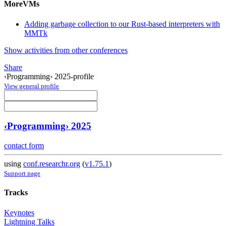
MoreVMs
Adding garbage collection to our Rust-based interpreters with
MMTk
Show activities from other conferences
Share
‹Programming› 2025-profile
View general profile
‹Programming› 2025
contact form
using
conf.researchr.org
(
v1.75.1
)
Support page
Tracks
Keynotes
Lightning Talks