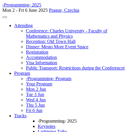
‹Programming› 2025
Mon 2 - Fri 6 June 2025
Prague, Czechia
Toggle navigation
Attending
Conference: Charles University - Faculty of
Mathematics and Physics
Reception: Old Town Hall
Dinner: Mesto More Event Space
Registration
Accommodation
Visa Information
Public Transport: Restrictions during the Conferencet
Program
‹Programming› Program
Your Program
Mon 2 Jun
Tue 3 Jun
Wed 4 Jun
Thu 5 Jun
Fri 6 Jun
Tracks
‹Programming› 2025
Keynotes
Lightning Talks