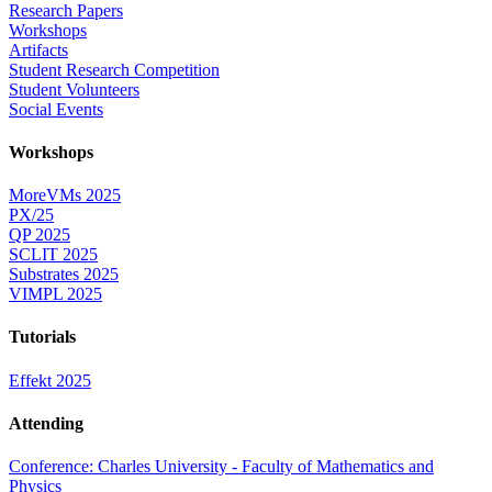
Research Papers
Workshops
Artifacts
Student Research Competition
Student Volunteers
Social Events
Workshops
MoreVMs 2025
PX/25
QP 2025
SCLIT 2025
Substrates 2025
VIMPL 2025
Tutorials
Effekt 2025
Attending
Conference: Charles University - Faculty of Mathematics and
Physics