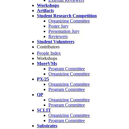
External Reviewers
Workshops
Artifacts
Student Research Competition
Organizing Committee
Poster Jury
Presentation Jury
Reviewers
Student Volunteers
Contributors
People Index
Workshops
MoreVMs
Program Committee
Organizing Committee
PX/25
Organizing Committee
Program Committee
QP
Organizing Committee
Program Committee
SCLIT
Organizing Committee
Program Committee
Substrates