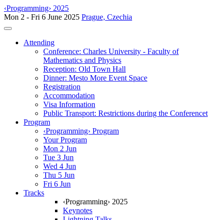
‹Programming› 2025
Mon 2 - Fri 6 June 2025
Prague, Czechia
Toggle navigation
Attending
Conference: Charles University - Faculty of
Mathematics and Physics
Reception: Old Town Hall
Dinner: Mesto More Event Space
Registration
Accommodation
Visa Information
Public Transport: Restrictions during the Conferencet
Program
‹Programming› Program
Your Program
Mon 2 Jun
Tue 3 Jun
Wed 4 Jun
Thu 5 Jun
Fri 6 Jun
Tracks
‹Programming› 2025
Keynotes
Lightning Talks