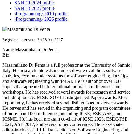
SANER 2024 profile
SANER 2025 profile
‹Programming› 2019 profile
‹Programming› 2026 profile
Registered user since Fri 28 Apr 2017
Name:
Massimiliano
Di Penta
Bio:
Massimiliano Di Penta is a full professor at the University of Sannio,
Italy. His research interests include software evolution, software
analytics, recommender systems for software engineering, DevOps,
and software engineering with/for AI. He is author of over 260
papers that appeared in international journals, conferences, and
workshops. He has received several awards for research and service,
including four ACM SIGSOFT Distinguished Paper awards. Most
importantly, he has received several distinguished reviewer awards.
He serves and has served in the organizing and program committees
of more than 100 conferences, including ICSE, FSE, ASE, and
ICSME. He has been program co-chair of ICSE 2023, ESEC/FSE
2021, ASE 2017, and several other conferences. He is associate
editor-in-chief of IEEE Transactions on Software Engineering, and