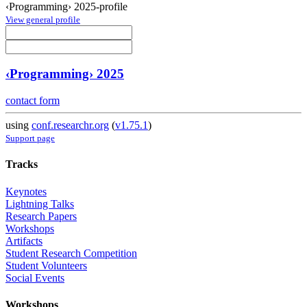
‹Programming› 2025-profile
View general profile
‹Programming› 2025
contact form
using
conf.researchr.org
(
v1.75.1
)
Support page
Tracks
Keynotes
Lightning Talks
Research Papers
Workshops
Artifacts
Student Research Competition
Student Volunteers
Social Events
Workshops