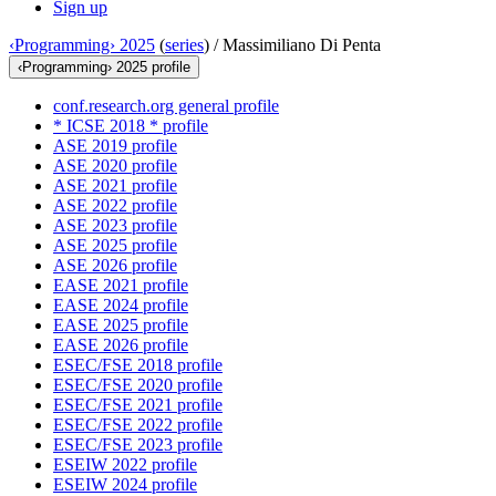
Sign up
‹Programming› 2025
(
series
) /
Massimiliano Di Penta
‹Programming› 2025 profile
conf.research.org general profile
* ICSE 2018 * profile
ASE 2019 profile
ASE 2020 profile
ASE 2021 profile
ASE 2022 profile
ASE 2023 profile
ASE 2025 profile
ASE 2026 profile
EASE 2021 profile
EASE 2024 profile
EASE 2025 profile
EASE 2026 profile
ESEC/FSE 2018 profile
ESEC/FSE 2020 profile
ESEC/FSE 2021 profile
ESEC/FSE 2022 profile
ESEC/FSE 2023 profile
ESEIW 2022 profile
ESEIW 2024 profile