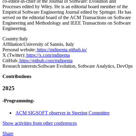
co-editor-in-chief of the Journal of Software: Evolution and
Processes edited by Wiley. He is an editorial board member of the
Empirical Software Engineering Journal edited by Springer. He has
served on the editorial board of the ACM Transactions on Software
Engineering and Methodology and IEEE Transactions on Software
Engineering.
Country:
Italy
Affiliation:
University of Sannio, Italy
Personal website:
https://mdipenta.github.io/
X (Twitter):
https://x.com/mdipenta
GitHub:
https://github.com/mdipenta
Research interests:
Software Evolution, Software Analytics, DevOps
Contributions
2025
‹Programming›
ACM SIGSOFT observer in Steering Committee
Show activities from other conferences
Share