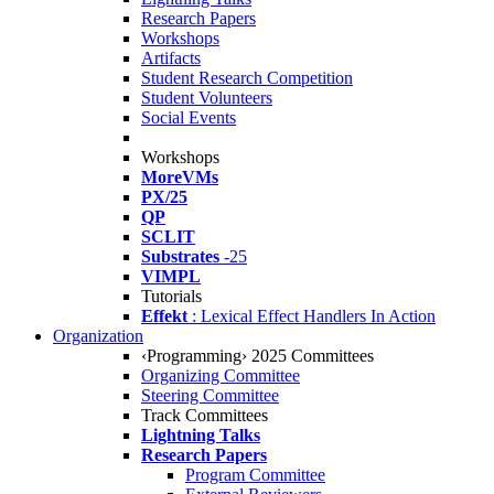
Research Papers
Workshops
Artifacts
Student Research Competition
Student Volunteers
Social Events
Workshops
MoreVMs
PX/25
QP
SCLIT
Substrates
-25
VIMPL
Tutorials
Effekt
: Lexical Effect Handlers In Action
Organization
‹Programming› 2025 Committees
Organizing Committee
Steering Committee
Track Committees
Lightning Talks
Research Papers
Program Committee