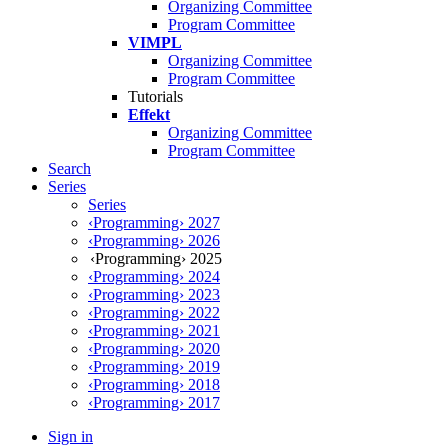
Organizing Committee
Program Committee
VIMPL
Organizing Committee
Program Committee
Tutorials
Effekt
Organizing Committee
Program Committee
Search
Series
Series
‹Programming› 2027
‹Programming› 2026
‹Programming› 2025
‹Programming› 2024
‹Programming› 2023
‹Programming› 2022
‹Programming› 2021
‹Programming› 2020
‹Programming› 2019
‹Programming› 2018
‹Programming› 2017
Sign in