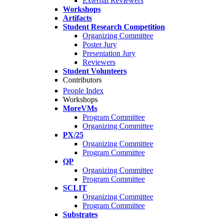
External Reviewers
Workshops
Artifacts
Student Research Competition
Organizing Committee
Poster Jury
Presentation Jury
Reviewers
Student Volunteers
Contributors
People Index
Workshops
MoreVMs
Program Committee
Organizing Committee
PX/25
Organizing Committee
Program Committee
QP
Organizing Committee
Program Committee
SCLIT
Organizing Committee
Program Committee
Substrates