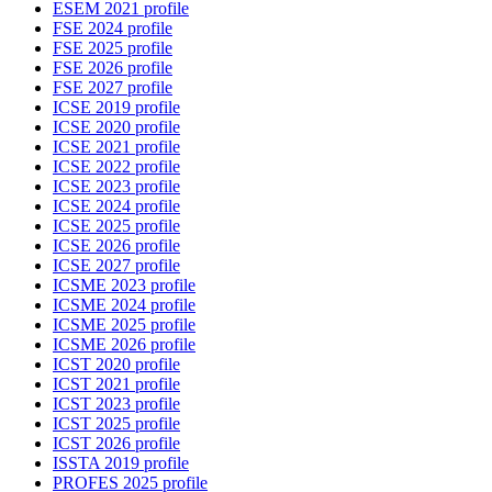
ESEM 2021 profile
FSE 2024 profile
FSE 2025 profile
FSE 2026 profile
FSE 2027 profile
ICSE 2019 profile
ICSE 2020 profile
ICSE 2021 profile
ICSE 2022 profile
ICSE 2023 profile
ICSE 2024 profile
ICSE 2025 profile
ICSE 2026 profile
ICSE 2027 profile
ICSME 2023 profile
ICSME 2024 profile
ICSME 2025 profile
ICSME 2026 profile
ICST 2020 profile
ICST 2021 profile
ICST 2023 profile
ICST 2025 profile
ICST 2026 profile
ISSTA 2019 profile
PROFES 2025 profile