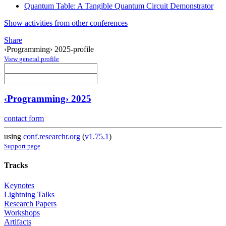
Quantum Table: A Tangible Quantum Circuit Demonstrator
Show activities from other conferences
Share
‹Programming› 2025-profile
View general profile
‹Programming› 2025
contact form
using
conf.researchr.org
(
v1.75.1
)
Support page
Tracks
Keynotes
Lightning Talks
Research Papers
Workshops
Artifacts