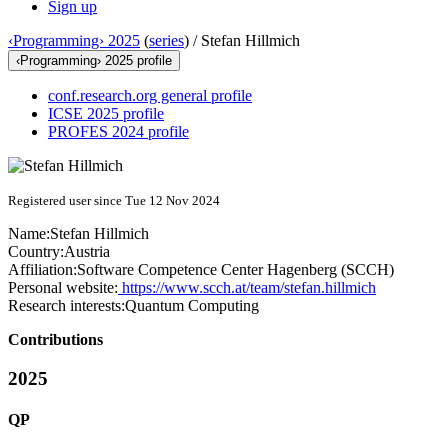
Sign up
‹Programming› 2025
(
series
) /
Stefan Hillmich
‹Programming› 2025 profile
conf.research.org general profile
ICSE 2025 profile
PROFES 2024 profile
Registered user since Tue 12 Nov 2024
Name:
Stefan Hillmich
Country:
Austria
Affiliation:
Software Competence Center Hagenberg (SCCH)
Personal website:
https://www.scch.at/team/stefan.hillmich
Research interests:
Quantum Computing
Contributions
2025
QP