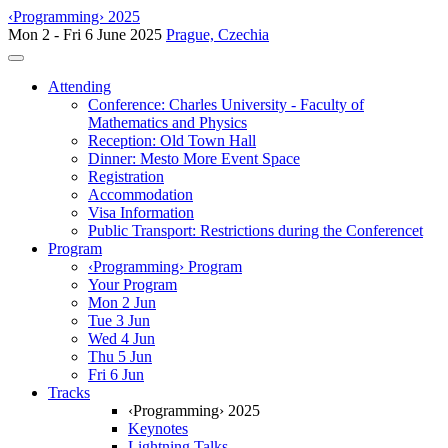
‹Programming› 2025
Mon 2 - Fri 6 June 2025
Prague, Czechia
Toggle navigation
Attending
Conference: Charles University - Faculty of
Mathematics and Physics
Reception: Old Town Hall
Dinner: Mesto More Event Space
Registration
Accommodation
Visa Information
Public Transport: Restrictions during the Conferencet
Program
‹Programming› Program
Your Program
Mon 2 Jun
Tue 3 Jun
Wed 4 Jun
Thu 5 Jun
Fri 6 Jun
Tracks
‹Programming› 2025
Keynotes
Lightning Talks