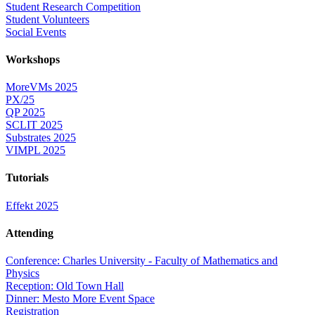
Student Research Competition
Student Volunteers
Social Events
Workshops
MoreVMs 2025
PX/25
QP 2025
SCLIT 2025
Substrates 2025
VIMPL 2025
Tutorials
Effekt 2025
Attending
Conference: Charles University - Faculty of Mathematics and
Physics
Reception: Old Town Hall
Dinner: Mesto More Event Space
Registration