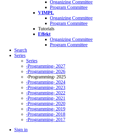
Organizing Committee
Program Committee
VIMPL
Organizing Committee
Program Committee
Tutorials
Effekt
Organizing Committee
Program Committee
Search
Series
Series
‹Programming› 2027
‹Programming› 2026
‹Programming› 2025
‹Programming› 2024
‹Programming› 2023
‹Programming› 2022
‹Programming› 2021
‹Programming› 2020
‹Programming› 2019
‹Programming› 2018
‹Programming› 2017
Sign in