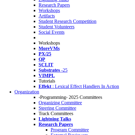
Research Papers
Workshops
Artifacts
Student Research Competition
Student Volunteers
Social Events
Workshops
MoreVMs
PX/25
QP
SCLIT
Substrates
-25
VIMPL
Tutorials
Effekt
: Lexical Effect Handlers In Action
Organization
‹Programming› 2025 Committees
Organizing Committee
Steering Committee
Track Committees
Lightning Talks
Research Papers
Program Committee