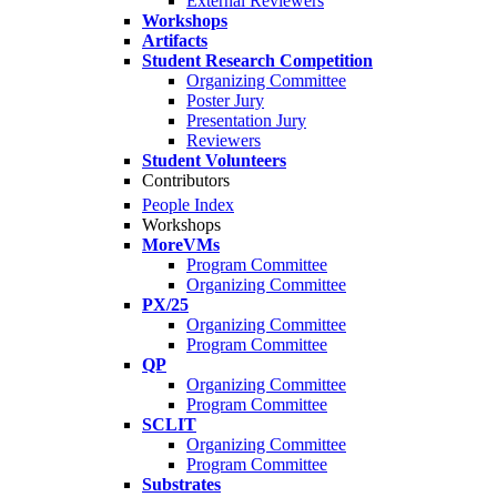
External Reviewers
Workshops
Artifacts
Student Research Competition
Organizing Committee
Poster Jury
Presentation Jury
Reviewers
Student Volunteers
Contributors
People Index
Workshops
MoreVMs
Program Committee
Organizing Committee
PX/25
Organizing Committee
Program Committee
QP
Organizing Committee
Program Committee
SCLIT
Organizing Committee
Program Committee
Substrates