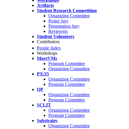
Workshops
Artifacts
Student Research Competition
Organizing Committee
Poster Jury
Presentation Jury
Reviewers
Student Volunteers
Contributors
People Index
Workshops
MoreVMs
Program Committee
Organizing Committee
PX/25
Organizing Committee
Program Committee
QP
Organizing Committee
Program Committee
SCLIT
Organizing Committee
Program Committee
Substrates
Organizing Committee