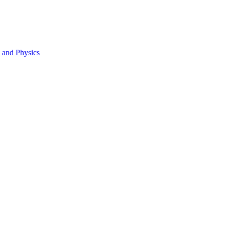
s and Physics