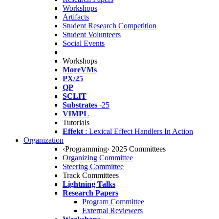
Workshops
Artifacts
Student Research Competition
Student Volunteers
Social Events
Workshops
MoreVMs
PX/25
QP
SCLIT
Substrates
-25
VIMPL
Tutorials
Effekt
: Lexical Effect Handlers In Action
Organization
‹Programming› 2025 Committees
Organizing Committee
Steering Committee
Track Committees
Lightning Talks
Research Papers
Program Committee
External Reviewers