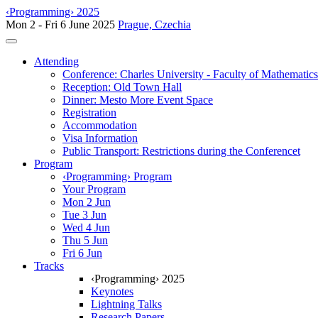
‹Programming› 2025
Mon 2 - Fri 6 June 2025
Prague, Czechia
Toggle navigation
Attending
Conference: Charles University - Faculty of Mathematic
Reception: Old Town Hall
Dinner: Mesto More Event Space
Registration
Accommodation
Visa Information
Public Transport: Restrictions during the Conferencet
Program
‹Programming› Program
Your Program
Mon 2 Jun
Tue 3 Jun
Wed 4 Jun
Thu 5 Jun
Fri 6 Jun
Tracks
‹Programming› 2025
Keynotes
Lightning Talks
Research Papers