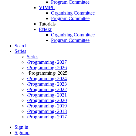
Program Committee
VIMPL
Organizing Committee
Program Committee
Tutorials
Effekt
Organizing Committee
Program Committee
Search
Series
Series
‹Programming› 2027
‹Programming› 2026
‹Programming› 2025
‹Programming› 2024
‹Programming› 2023
‹Programming› 2022
‹Programming› 2021
‹Programming› 2020
‹Programming› 2019
‹Programming› 2018
‹Programming› 2017
Sign in
Sign up