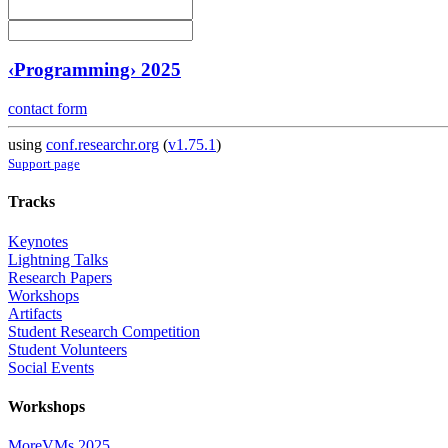
‹Programming› 2025
contact form
using
conf.researchr.org
(
v1.75.1
)
Support page
Tracks
Keynotes
Lightning Talks
Research Papers
Workshops
Artifacts
Student Research Competition
Student Volunteers
Social Events
Workshops
MoreVMs 2025