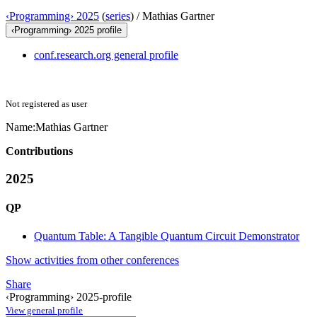
‹Programming› 2025
(
series
) /
Mathias Gartner
‹Programming› 2025 profile
conf.research.org general profile
Not registered as user
Name:
Mathias Gartner
Contributions
2025
QP
Quantum Table: A Tangible Quantum Circuit Demonstrator
Show activities from other conferences
Share
‹Programming› 2025-profile
View general profile