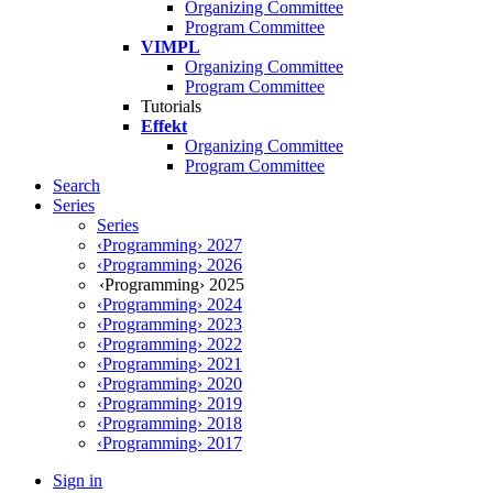
Organizing Committee
Program Committee
VIMPL
Organizing Committee
Program Committee
Tutorials
Effekt
Organizing Committee
Program Committee
Search
Series
Series
‹Programming› 2027
‹Programming› 2026
‹Programming› 2025
‹Programming› 2024
‹Programming› 2023
‹Programming› 2022
‹Programming› 2021
‹Programming› 2020
‹Programming› 2019
‹Programming› 2018
‹Programming› 2017
Sign in