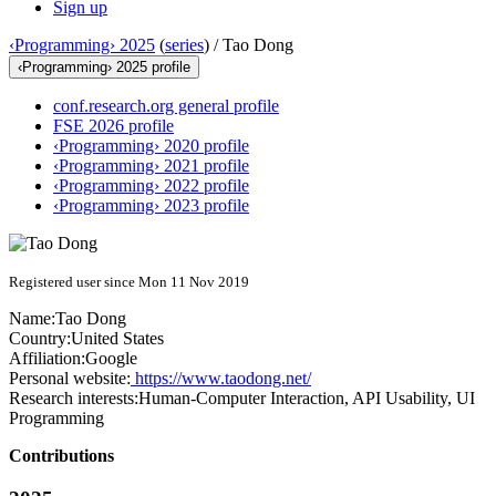
Sign up
‹Programming› 2025
(
series
) /
Tao Dong
‹Programming› 2025 profile
conf.research.org general profile
FSE 2026 profile
‹Programming› 2020 profile
‹Programming› 2021 profile
‹Programming› 2022 profile
‹Programming› 2023 profile
Registered user since Mon 11 Nov 2019
Name:
Tao Dong
Country:
United States
Affiliation:
Google
Personal website:
https://www.taodong.net/
Research interests:
Human-Computer Interaction, API Usability, UI
Programming
Contributions