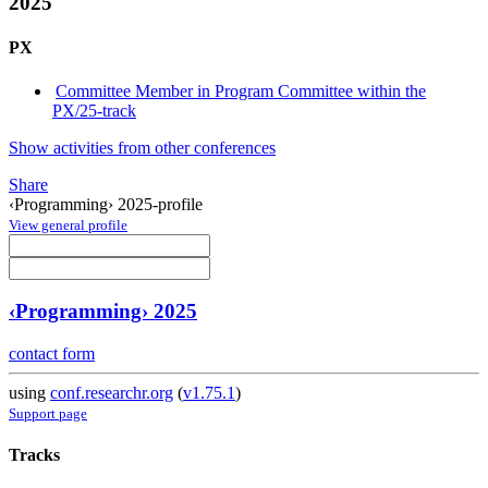
2025
PX
Committee Member in Program Committee within the
PX/25-track
Show activities from other conferences
Share
‹Programming› 2025-profile
View general profile
‹Programming› 2025
contact form
using
conf.researchr.org
(
v1.75.1
)
Support page
Tracks