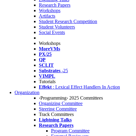
Research Papers
Workshops
Artifacts
Student Research Competition
Student Volunteers
Social Events
Workshops
MoreVMs
PX/25
QP
SCLIT
Substrates
-25
VIMPL
Tutorials
Effekt
: Lexical Effect Handlers In Action
Organization
‹Programming› 2025 Committees
Organizing Committee
Steering Committee
Track Committees
Lightning Talks
Research Papers
Program Committee