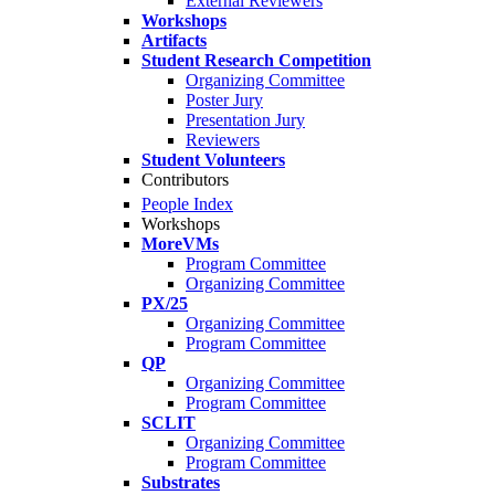
External Reviewers
Workshops
Artifacts
Student Research Competition
Organizing Committee
Poster Jury
Presentation Jury
Reviewers
Student Volunteers
Contributors
People Index
Workshops
MoreVMs
Program Committee
Organizing Committee
PX/25
Organizing Committee
Program Committee
QP
Organizing Committee
Program Committee
SCLIT
Organizing Committee
Program Committee
Substrates