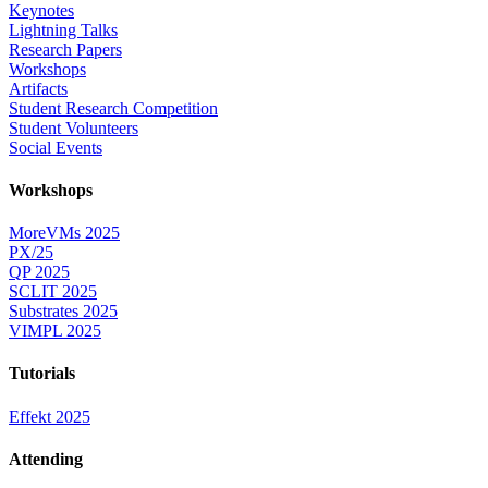
Keynotes
Lightning Talks
Research Papers
Workshops
Artifacts
Student Research Competition
Student Volunteers
Social Events
Workshops
MoreVMs 2025
PX/25
QP 2025
SCLIT 2025
Substrates 2025
VIMPL 2025
Tutorials
Effekt 2025
Attending