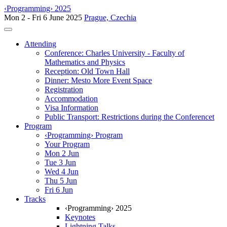
‹Programming› 2025
Mon 2 - Fri 6 June 2025
Prague, Czechia
Toggle navigation
Attending
Conference: Charles University - Faculty of
Mathematics and Physics
Reception: Old Town Hall
Dinner: Mesto More Event Space
Registration
Accommodation
Visa Information
Public Transport: Restrictions during the Conferencet
Program
‹Programming› Program
Your Program
Mon 2 Jun
Tue 3 Jun
Wed 4 Jun
Thu 5 Jun
Fri 6 Jun
Tracks
‹Programming› 2025
Keynotes
Lightning Talks