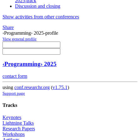
2025-track
Discussion and closing
Show activities from other conferences
Share
‹Programming› 2025-profile
View general profile
‹Programming› 2025
contact form
using
conf.researchr.org
(
v1.75.1
)
Support page
Tracks
Keynotes
Lightning Talks
Research Papers
Workshops
Artifacts