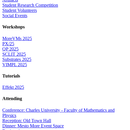
Student Research Competition
Student Volunteers
Social Events
Workshops
MoreVMs 2025
PX/25
QP 2025
SCLIT 2025
Substrates 2025
VIMPL 2025
Tutorials
Effekt 2025
Attending
Conference: Charles University - Faculty of Mathematics and
Physics
Reception: Old Town Hall
Dinner: Mesto More Event Space