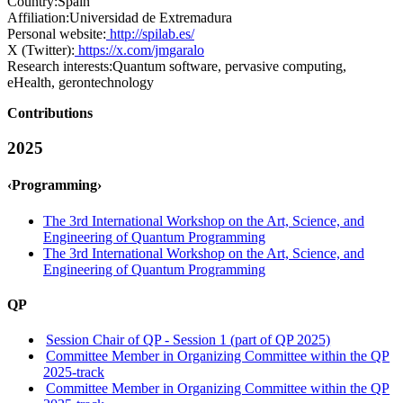
Country:
Spain
Affiliation:
Universidad de Extremadura
Personal website:
http://spilab.es/
X (Twitter):
https://x.com/jmgaralo
Research interests:
Quantum software, pervasive computing,
eHealth, gerontechnology
Contributions
2025
‹Programming›
The 3rd International Workshop on the Art, Science, and
Engineering of Quantum Programming
The 3rd International Workshop on the Art, Science, and
Engineering of Quantum Programming
QP
Session Chair of QP - Session 1 (part of QP 2025)
Committee Member in Organizing Committee within the QP
2025-track
Committee Member in Organizing Committee within the QP