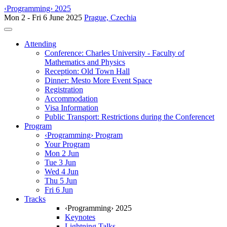
‹Programming› 2025
Mon 2 - Fri 6 June 2025
Prague, Czechia
Toggle navigation
Attending
Conference: Charles University - Faculty of
Mathematics and Physics
Reception: Old Town Hall
Dinner: Mesto More Event Space
Registration
Accommodation
Visa Information
Public Transport: Restrictions during the Conferencet
Program
‹Programming› Program
Your Program
Mon 2 Jun
Tue 3 Jun
Wed 4 Jun
Thu 5 Jun
Fri 6 Jun
Tracks
‹Programming› 2025
Keynotes
Lightning Talks