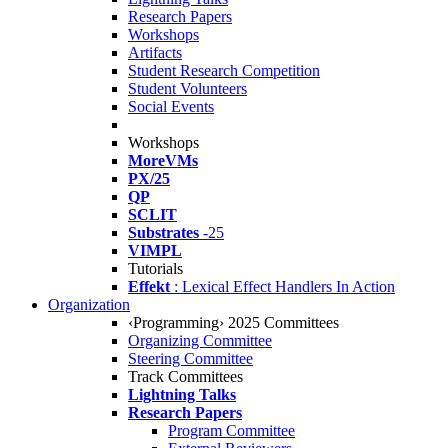
Research Papers
Workshops
Artifacts
Student Research Competition
Student Volunteers
Social Events
Workshops
MoreVMs
PX/25
QP
SCLIT
Substrates
-25
VIMPL
Tutorials
Effekt
: Lexical Effect Handlers In Action
Organization
‹Programming› 2025 Committees
Organizing Committee
Steering Committee
Track Committees
Lightning Talks
Research Papers
Program Committee