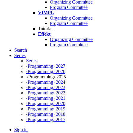
Organizing Committee
Program Committee
VIMPL
Organizing Committee
Program Committee
Tutorials
Effekt
Organizing Committee
Program Committee
Search
Series
Series
‹Programming› 2027
‹Programming› 2026
‹Programming› 2025
‹Programming› 2024
‹Programming› 2023
‹Programming› 2022
‹Programming› 2021
‹Programming› 2020
‹Programming› 2019
‹Programming› 2018
‹Programming› 2017
Sign in