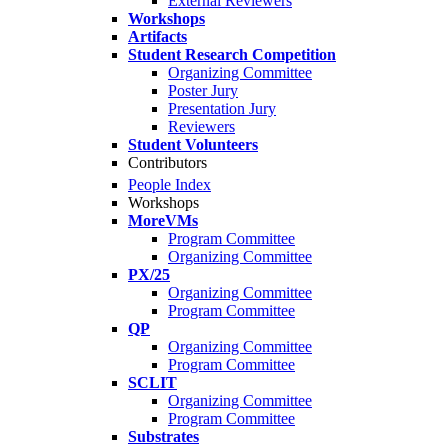
External Reviewers
Workshops
Artifacts
Student Research Competition
Organizing Committee
Poster Jury
Presentation Jury
Reviewers
Student Volunteers
Contributors
People Index
Workshops
MoreVMs
Program Committee
Organizing Committee
PX/25
Organizing Committee
Program Committee
QP
Organizing Committee
Program Committee
SCLIT
Organizing Committee
Program Committee
Substrates