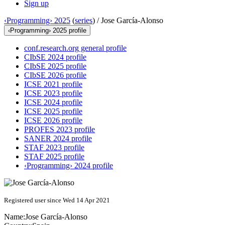
Sign up
‹Programming› 2025
(
series
) /
Jose García-Alonso
‹Programming› 2025 profile
conf.research.org general profile
CIbSE 2024 profile
CIbSE 2025 profile
CIbSE 2026 profile
ICSE 2021 profile
ICSE 2023 profile
ICSE 2024 profile
ICSE 2025 profile
ICSE 2026 profile
PROFES 2023 profile
SANER 2024 profile
STAF 2023 profile
STAF 2025 profile
‹Programming› 2024 profile
Registered user since Wed 14 Apr 2021
Name:
Jose García-Alonso