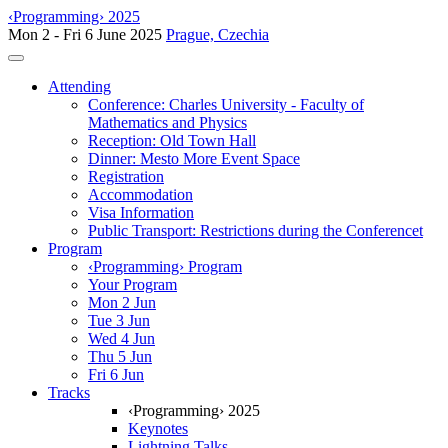
‹Programming› 2025
Mon 2 - Fri 6 June 2025
Prague, Czechia
Toggle navigation
Attending
Conference: Charles University - Faculty of
Mathematics and Physics
Reception: Old Town Hall
Dinner: Mesto More Event Space
Registration
Accommodation
Visa Information
Public Transport: Restrictions during the Conferencet
Program
‹Programming› Program
Your Program
Mon 2 Jun
Tue 3 Jun
Wed 4 Jun
Thu 5 Jun
Fri 6 Jun
Tracks
‹Programming› 2025
Keynotes
Lightning Talks