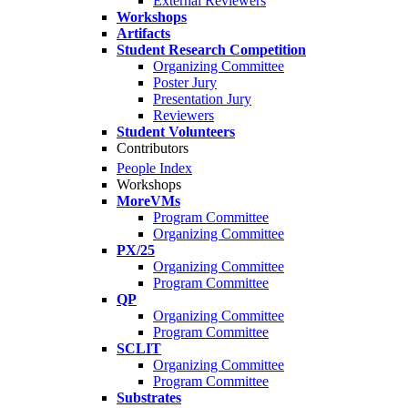
External Reviewers
Workshops
Artifacts
Student Research Competition
Organizing Committee
Poster Jury
Presentation Jury
Reviewers
Student Volunteers
Contributors
People Index
Workshops
MoreVMs
Program Committee
Organizing Committee
PX/25
Organizing Committee
Program Committee
QP
Organizing Committee
Program Committee
SCLIT
Organizing Committee
Program Committee
Substrates