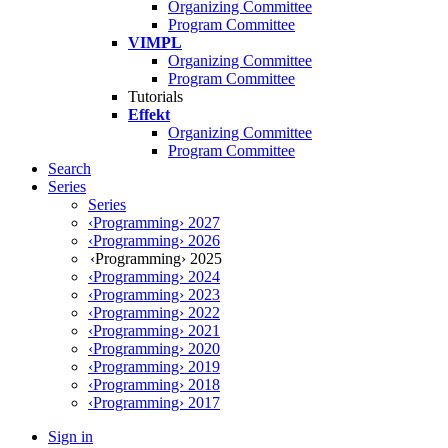
Organizing Committee
Program Committee
VIMPL
Organizing Committee
Program Committee
Tutorials
Effekt
Organizing Committee
Program Committee
Search
Series
Series
‹Programming› 2027
‹Programming› 2026
‹Programming› 2025
‹Programming› 2024
‹Programming› 2023
‹Programming› 2022
‹Programming› 2021
‹Programming› 2020
‹Programming› 2019
‹Programming› 2018
‹Programming› 2017
Sign in