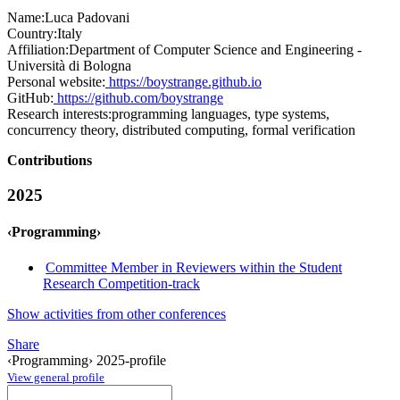
Name:
Luca Padovani
Country:
Italy
Affiliation:
Department of Computer Science and Engineering -
Università di Bologna
Personal website:
https://boystrange.github.io
GitHub:
https://github.com/boystrange
Research interests:
programming languages, type systems,
concurrency theory, distributed computing, formal verification
Contributions
2025
‹Programming›
Committee Member in Reviewers within the Student
Research Competition-track
Show activities from other conferences
Share
‹Programming› 2025-profile
View general profile