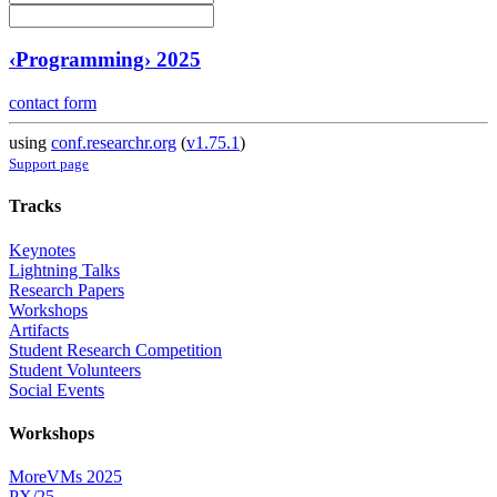
‹Programming› 2025
contact form
using
conf.researchr.org
(
v1.75.1
)
Support page
Tracks
Keynotes
Lightning Talks
Research Papers
Workshops
Artifacts
Student Research Competition
Student Volunteers
Social Events
Workshops
MoreVMs 2025
PX/25