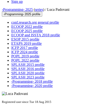
Sign up
‹Programming› 2025
(
series
) /
Luca Padovani
‹Programming› 2025 profile
conf.research.org general profile
ECOOP 2022 profile
ECOOP 2025 profile
ECOOP and ISSTA 2018 profile
ESOP 2015 profile
ETAPS 2019 profile
ICFP 2017 profile
ICFP 2024 profile
POPL 2019 profile
POPL 2022 profile
SPLASH 2015 profile
SPLASH 2016 profile
SPLASH 2020 profile
SPLASH 2023 profile
‹Programming› 2018 profile
‹Programming› 2020 profile
Registered user since Tue 18 Aug 2015