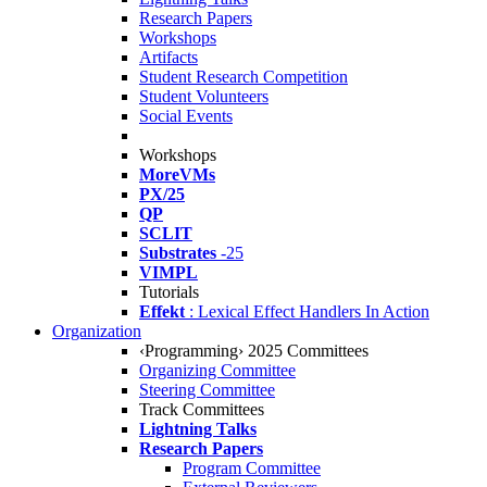
Research Papers
Workshops
Artifacts
Student Research Competition
Student Volunteers
Social Events
Workshops
MoreVMs
PX/25
QP
SCLIT
Substrates
-25
VIMPL
Tutorials
Effekt
: Lexical Effect Handlers In Action
Organization
‹Programming› 2025 Committees
Organizing Committee
Steering Committee
Track Committees
Lightning Talks
Research Papers
Program Committee