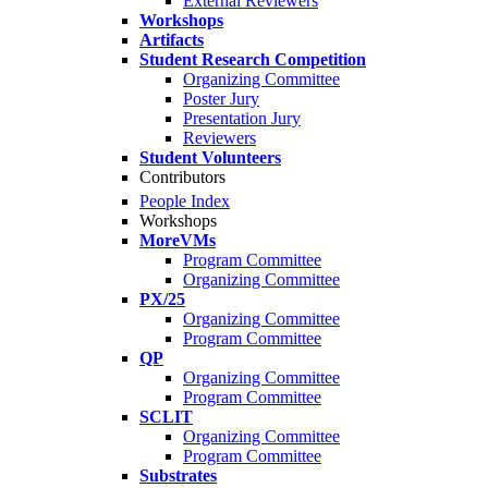
External Reviewers
Workshops
Artifacts
Student Research Competition
Organizing Committee
Poster Jury
Presentation Jury
Reviewers
Student Volunteers
Contributors
People Index
Workshops
MoreVMs
Program Committee
Organizing Committee
PX/25
Organizing Committee
Program Committee
QP
Organizing Committee
Program Committee
SCLIT
Organizing Committee
Program Committee
Substrates