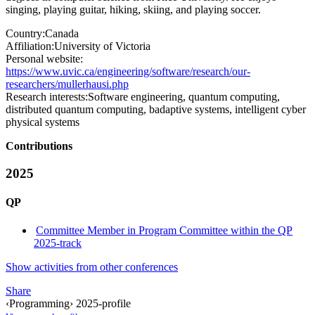
singing, playing guitar, hiking, skiing, and playing soccer.
Country:
Canada
Affiliation:
University of Victoria
Personal website:
https://www.uvic.ca/engineering/software/research/our-
researchers/mullerhausi.php
Research interests:
Software engineering, quantum computing,
distributed quantum computing, badaptive systems, intelligent cyber
physical systems
Contributions
2025
QP
Committee Member in Program Committee within the QP
2025-track
Show activities from other conferences
Share
‹Programming› 2025-profile