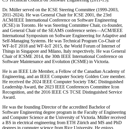
Dr. Müller served on the ICSE Steering Committee (1999-2003,
2011-2024). He was General Chair for ICSE 2001, the 23rd
ACM/IEEE International Conference on Software Engineering
(ICSE) in Toronto. He was Steering Committee Chair, co-founder,
and General Chair of the SEAMS conference series—ACM/IEEE
International Symposium on Software Engineering for Adaptive and
Self-Managing Systems. He was Technical Program Co-Chair of
WF-IoT 2018 and WF-IoT 2015, the World Forum of Internet of
Things in Singapore and Milano, Italy respectively. He was General
Chair of ICSME 2014, the 30th IEEE International Conference on
Software Maintenance and Evolution (ICSME) in Victoria.
He is an IEEE Life Member, a Fellow of the Canadian Academy of
Engineering, and an IEEE Computer Society Golden Core member.
He received the 2024 IEEE Computer Society T&C Distinguished
Leadership Award, the 2023 IEEE Conferences Committee Icon
Recognition, and the 2016 IEEE CS TCSE Distinguished Service
Award.
He was the founding Director of the accredited Bachelor of
Software Engineering degree program in the Faculty of Engineering
and Computer Science at the University of Victoria. Müller received
a BS in electrical engineering from ETH Zürich and MS and PhD
degrees in computer science from Rice University. He enjoys