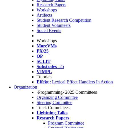
Research Papers
Workshops
Artifacts
Student Research Competition
Student Volunteers
Social Events
Workshops
MoreVMs
PX/25
QP
SCLIT
Substrates
-25
VIMPL
Tutorials
Effekt
: Lexical Effect Handlers In Action
Organization
‹Programming› 2025 Committees
Organizing Committee
Steering Committee
Track Committees
Lightning Talks
Research Papers
Program Committee