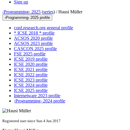
Sign up
‹Programming› 2025
(
series
) /
Hausi Müller
‹Programming› 2025 profile
conf.research.org general profile
* ICSE 2018 * profile
ACSOS 2020 profile
ACSOS 2023 profile
CASCON 2025 profile
FSE 2025 profile
ICSE 2019 profile
ICSE 2020 profile
ICSE 2021 profile
ICSE 2022 profile
ICSE 2023 profile
ICSE 2024 profile
ICSE 2025 profile
Internetware 2023 profile
‹Programming› 2024 profile
Registered user since Sun 4 Jun 2017