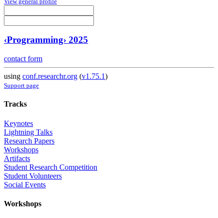
View general profile
‹Programming› 2025
contact form
using
conf.researchr.org
(
v1.75.1
)
Support page
Tracks
Keynotes
Lightning Talks
Research Papers
Workshops
Artifacts
Student Research Competition
Student Volunteers
Social Events
Workshops