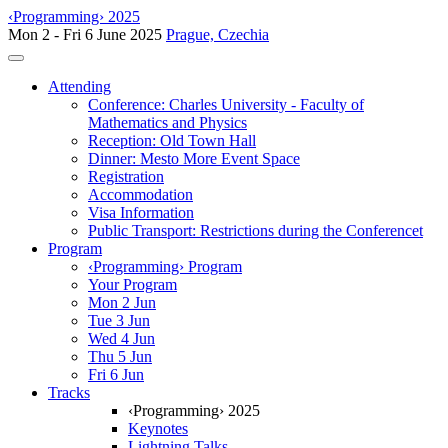
‹Programming› 2025
Mon 2 - Fri 6 June 2025
Prague, Czechia
Toggle navigation
Attending
Conference: Charles University - Faculty of
Mathematics and Physics
Reception: Old Town Hall
Dinner: Mesto More Event Space
Registration
Accommodation
Visa Information
Public Transport: Restrictions during the Conferencet
Program
‹Programming› Program
Your Program
Mon 2 Jun
Tue 3 Jun
Wed 4 Jun
Thu 5 Jun
Fri 6 Jun
Tracks
‹Programming› 2025
Keynotes
Lightning Talks