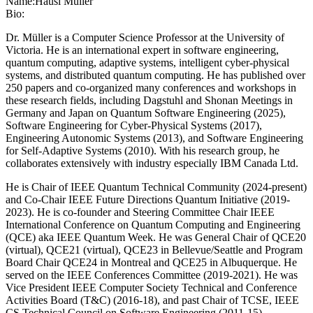
Name:
Hausi Müller
Bio:
Dr. Müller is a Computer Science Professor at the University of
Victoria. He is an international expert in software engineering,
quantum computing, adaptive systems, intelligent cyber-physical
systems, and distributed quantum computing. He has published over
250 papers and co-organized many conferences and workshops in
these research fields, including Dagstuhl and Shonan Meetings in
Germany and Japan on Quantum Software Engineering (2025),
Software Engineering for Cyber-Physical Systems (2017),
Engineering Autonomic Systems (2013), and Software Engineering
for Self-Adaptive Systems (2010). With his research group, he
collaborates extensively with industry especially IBM Canada Ltd.
He is Chair of IEEE Quantum Technical Community (2024-present)
and Co-Chair IEEE Future Directions Quantum Initiative (2019-
2023). He is co-founder and Steering Committee Chair IEEE
International Conference on Quantum Computing and Engineering
(QCE) aka IEEE Quantum Week. He was General Chair of QCE20
(virtual), QCE21 (virtual), QCE23 in Bellevue/Seattle and Program
Board Chair QCE24 in Montreal and QCE25 in Albuquerque. He
served on the IEEE Conferences Committee (2019-2021). He was
Vice President IEEE Computer Society Technical and Conference
Activities Board (T&C) (2016-18), and past Chair of TCSE, IEEE
CS Technical Council on Software Engineering (2011-15).