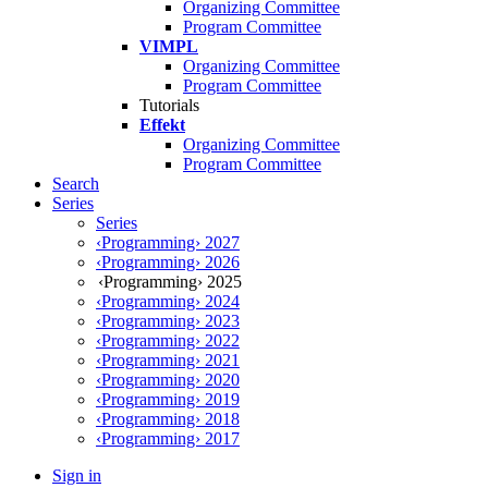
Organizing Committee
Program Committee
VIMPL
Organizing Committee
Program Committee
Tutorials
Effekt
Organizing Committee
Program Committee
Search
Series
Series
‹Programming› 2027
‹Programming› 2026
‹Programming› 2025
‹Programming› 2024
‹Programming› 2023
‹Programming› 2022
‹Programming› 2021
‹Programming› 2020
‹Programming› 2019
‹Programming› 2018
‹Programming› 2017
Sign in