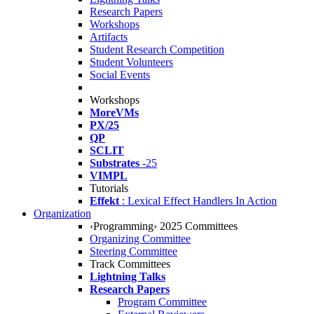
Research Papers
Workshops
Artifacts
Student Research Competition
Student Volunteers
Social Events
Workshops
MoreVMs
PX/25
QP
SCLIT
Substrates
-25
VIMPL
Tutorials
Effekt
: Lexical Effect Handlers In Action
Organization
‹Programming› 2025 Committees
Organizing Committee
Steering Committee
Track Committees
Lightning Talks
Research Papers
Program Committee