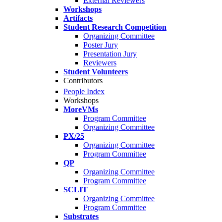
External Reviewers
Workshops
Artifacts
Student Research Competition
Organizing Committee
Poster Jury
Presentation Jury
Reviewers
Student Volunteers
Contributors
People Index
Workshops
MoreVMs
Program Committee
Organizing Committee
PX/25
Organizing Committee
Program Committee
QP
Organizing Committee
Program Committee
SCLIT
Organizing Committee
Program Committee
Substrates