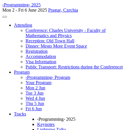
‹Programming› 2025
Mon 2 - Fri 6 June 2025
Prague, Czechia
Toggle navigation
Attending
Conference: Charles University - Faculty of
Mathematics and Physics
Reception: Old Town Hall
Dinner: Mesto More Event Space
Registration
Accommodation
Visa Information
Public Transport: Restrictions during the Conferencet
Program
‹Programming› Program
Your Program
Mon 2 Jun
Tue 3 Jun
Wed 4 Jun
Thu 5 Jun
Fri 6 Jun
Tracks
‹Programming› 2025
Keynotes
Lightning Talks