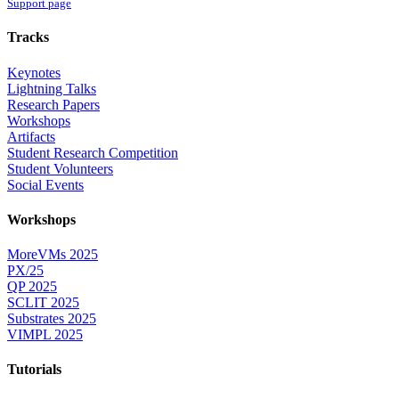
Support page
Tracks
Keynotes
Lightning Talks
Research Papers
Workshops
Artifacts
Student Research Competition
Student Volunteers
Social Events
Workshops
MoreVMs 2025
PX/25
QP 2025
SCLIT 2025
Substrates 2025
VIMPL 2025
Tutorials