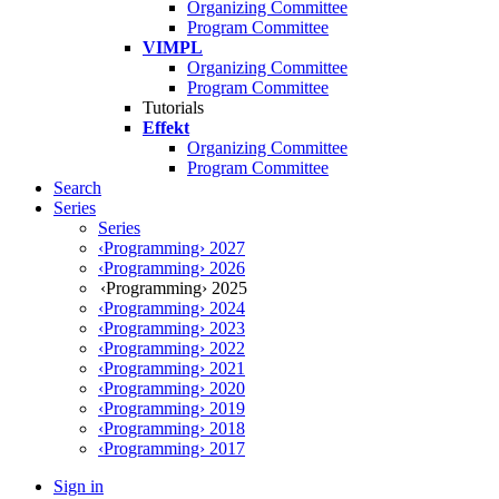
Organizing Committee
Program Committee
VIMPL
Organizing Committee
Program Committee
Tutorials
Effekt
Organizing Committee
Program Committee
Search
Series
Series
‹Programming› 2027
‹Programming› 2026
‹Programming› 2025
‹Programming› 2024
‹Programming› 2023
‹Programming› 2022
‹Programming› 2021
‹Programming› 2020
‹Programming› 2019
‹Programming› 2018
‹Programming› 2017
Sign in