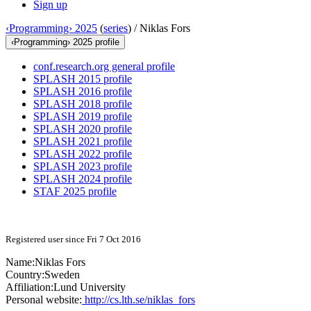
Sign up
‹Programming› 2025
(
series
) /
Niklas Fors
‹Programming› 2025 profile
conf.research.org general profile
SPLASH 2015 profile
SPLASH 2016 profile
SPLASH 2018 profile
SPLASH 2019 profile
SPLASH 2020 profile
SPLASH 2021 profile
SPLASH 2022 profile
SPLASH 2023 profile
SPLASH 2024 profile
STAF 2025 profile
Registered user since Fri 7 Oct 2016
Name:
Niklas Fors
Country:
Sweden
Affiliation:
Lund University
Personal website:
http://cs.lth.se/niklas_fors