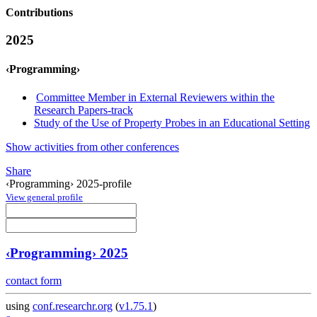
Contributions
2025
‹Programming›
Committee Member in External Reviewers within the
Research Papers-track
Study of the Use of Property Probes in an Educational Setting
Show activities from other conferences
Share
‹Programming› 2025-profile
View general profile
‹Programming› 2025
contact form
using
conf.researchr.org
(
v1.75.1
)