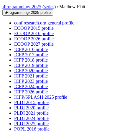
‹Programming› 2025
(
series
) /
Matthew Flatt
‹Programming› 2025 profile
conf.research.org general profile
ECOOP 2015 profile
ECOOP 2016 profile
ECOOP 2026 profile
ECOOP 2027 profile
ICFP 2016 profile
ICFP 2017 profile
ICFP 2018 profile
ICFP 2019 profile
ICFP 2020 profile
ICFP 2021 profile
ICFP 2023 profile
ICFP 2024 profile
ICFP 2026 profile
ICFP/SPLASH 2025 profile
PLDI 2015 profile
PLDI 2020 profile
PLDI 2021 profile
PLDI 2024 profile
PLDI 2025 profile
POPL 2016 profile