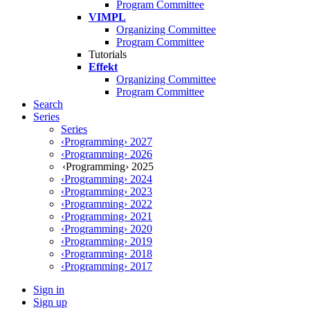
Program Committee
VIMPL
Organizing Committee
Program Committee
Tutorials
Effekt
Organizing Committee
Program Committee
Search
Series
Series
‹Programming› 2027
‹Programming› 2026
‹Programming› 2025
‹Programming› 2024
‹Programming› 2023
‹Programming› 2022
‹Programming› 2021
‹Programming› 2020
‹Programming› 2019
‹Programming› 2018
‹Programming› 2017
Sign in
Sign up