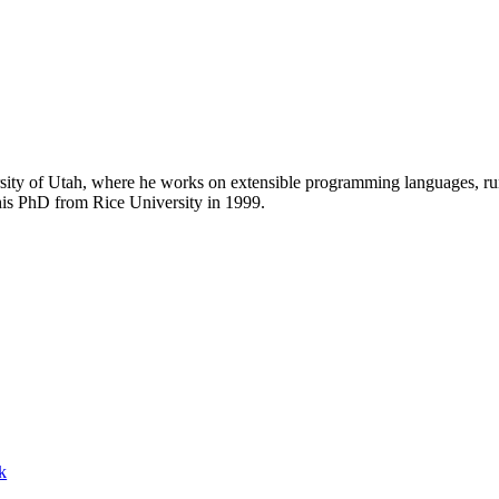
rsity of Utah, where he works on extensible programming languages, ru
his PhD from Rice University in 1999.
k