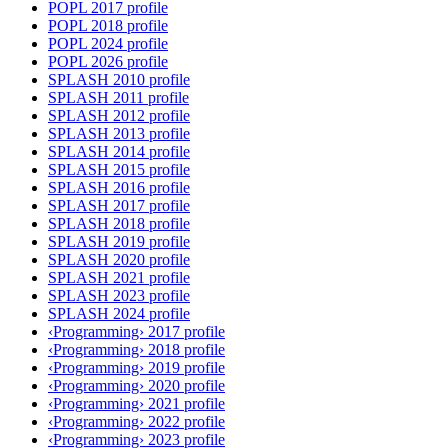
POPL 2017 profile
POPL 2018 profile
POPL 2024 profile
POPL 2026 profile
SPLASH 2010 profile
SPLASH 2011 profile
SPLASH 2012 profile
SPLASH 2013 profile
SPLASH 2014 profile
SPLASH 2015 profile
SPLASH 2016 profile
SPLASH 2017 profile
SPLASH 2018 profile
SPLASH 2019 profile
SPLASH 2020 profile
SPLASH 2021 profile
SPLASH 2023 profile
SPLASH 2024 profile
‹Programming› 2017 profile
‹Programming› 2018 profile
‹Programming› 2019 profile
‹Programming› 2020 profile
‹Programming› 2021 profile
‹Programming› 2022 profile
‹Programming› 2023 profile