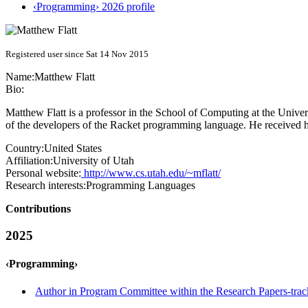
‹Programming› 2026 profile
Registered user since Sat 14 Nov 2015
Name:
Matthew Flatt
Bio:
Matthew Flatt is a professor in the School of Computing at the Unive
of the developers of the Racket programming language. He received 
Country:
United States
Affiliation:
University of Utah
Personal website:
http://www.cs.utah.edu/~mflatt/
Research interests:
Programming Languages
Contributions
2025
‹Programming›
Author in Program Committee within the Research Papers-trac