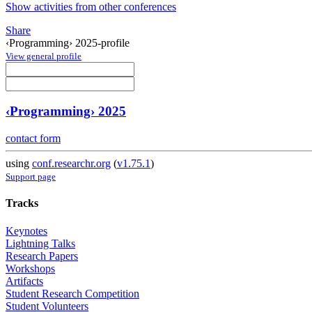
Show activities from other conferences
Share
‹Programming› 2025-profile
View general profile
‹Programming› 2025
contact form
using
conf.researchr.org
(
v1.75.1
)
Support page
Tracks
Keynotes
Lightning Talks
Research Papers
Workshops
Artifacts
Student Research Competition
Student Volunteers