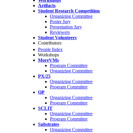
Workshops
Artifacts
Student Research Competition
Organizing Committee
Poster Jury
Presentation Jury
Reviewers
Student Volunteers
Contributors
People Index
Workshops
MoreVMs
Program Committee
Organizing Committee
PX/25
Organizing Committee
Program Committee
QP
Organizing Committee
Program Committee
SCLIT
Organizing Committee
Program Committee
Substrates
Organizing Committee