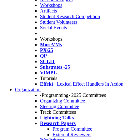
Workshops
Artifacts
Student Research Competition
Student Volunteers
Social Events
Workshops
MoreVMs
PX/25
QP
SCLIT
Substrates
-25
VIMPL
Tutorials
Effekt
: Lexical Effect Handlers In Action
Organization
‹Programming› 2025 Committees
Organizing Committee
Steering Committee
Track Committees
Lightning Talks
Research Papers
Program Committee
External Reviewers