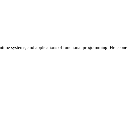
ntime systems, and applications of functional programming. He is one