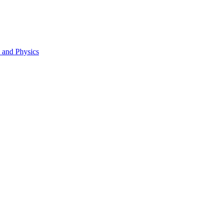
s and Physics