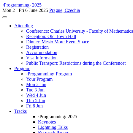
‹Programming› 2025
Mon 2 - Fri 6 June 2025
Prague, Czechia
Toggle navigation
Attending
Conference: Charles University - Faculty of Mathematic
Reception: Old Town Hall
Dinner: Mesto More Event Space
Registration
Accommodation
Visa Information
Public Transport: Restrictions during the Conferencet
Program
‹Programming› Program
Your Program
Mon 2 Jun
Tue 3 Jun
Wed 4 Jun
Thu 5 Jun
Fri 6 Jun
Tracks
‹Programming› 2025
Keynotes
Lightning Talks
Research Papers