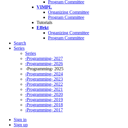
Program Committee
VIMPL
Organizing Committee
Program Committee
Tutorials
Effekt
Organizing Committee
Program Committee
Search
Series
Series
‹Programming› 2027
‹Programming› 2026
‹Programming› 2025
‹Programming› 2024
‹Programming› 2023
‹Programming› 2022
‹Programming› 2021
‹Programming› 2020
‹Programming› 2019
‹Programming› 2018
‹Programming› 2017
Sign in
Sign up