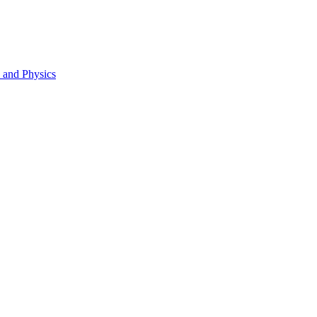
s and Physics