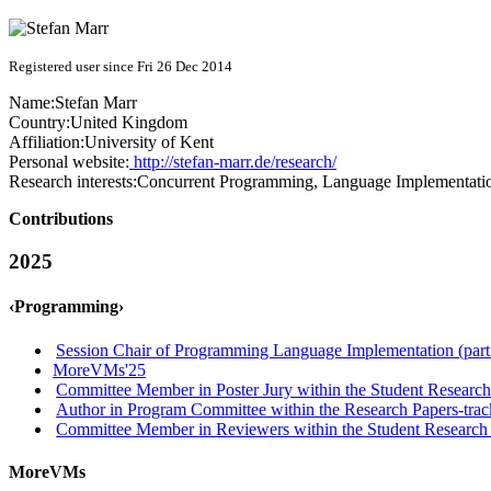
Registered user since Fri 26 Dec 2014
Name:
Stefan Marr
Country:
United Kingdom
Affiliation:
University of Kent
Personal website:
http://stefan-marr.de/research/
Research interests:
Concurrent Programming, Language Implementatio
Contributions
2025
‹Programming›
Session Chair of Programming Language Implementation (part
MoreVMs'25
Committee Member in Poster Jury within the Student Research
Author in Program Committee within the Research Papers-trac
Committee Member in Reviewers within the Student Research 
MoreVMs