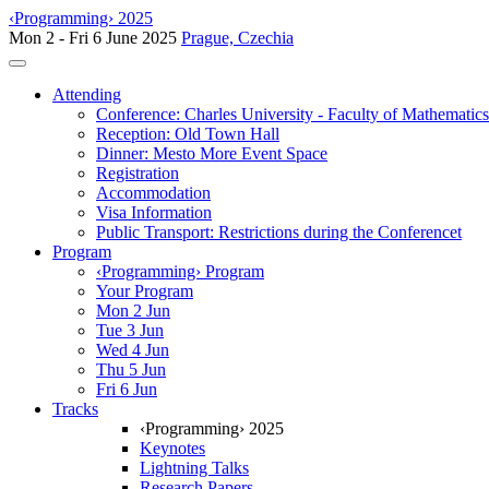
‹Programming› 2025
Mon 2 - Fri 6 June 2025
Prague, Czechia
Toggle navigation
Attending
Conference: Charles University - Faculty of Mathematic
Reception: Old Town Hall
Dinner: Mesto More Event Space
Registration
Accommodation
Visa Information
Public Transport: Restrictions during the Conferencet
Program
‹Programming› Program
Your Program
Mon 2 Jun
Tue 3 Jun
Wed 4 Jun
Thu 5 Jun
Fri 6 Jun
Tracks
‹Programming› 2025
Keynotes
Lightning Talks
Research Papers