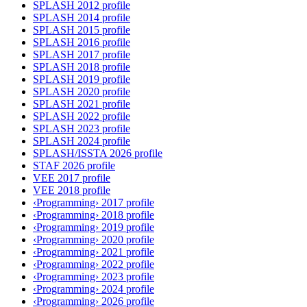
SPLASH 2012 profile
SPLASH 2014 profile
SPLASH 2015 profile
SPLASH 2016 profile
SPLASH 2017 profile
SPLASH 2018 profile
SPLASH 2019 profile
SPLASH 2020 profile
SPLASH 2021 profile
SPLASH 2022 profile
SPLASH 2023 profile
SPLASH 2024 profile
SPLASH/ISSTA 2026 profile
STAF 2026 profile
VEE 2017 profile
VEE 2018 profile
‹Programming› 2017 profile
‹Programming› 2018 profile
‹Programming› 2019 profile
‹Programming› 2020 profile
‹Programming› 2021 profile
‹Programming› 2022 profile
‹Programming› 2023 profile
‹Programming› 2024 profile
‹Programming› 2026 profile