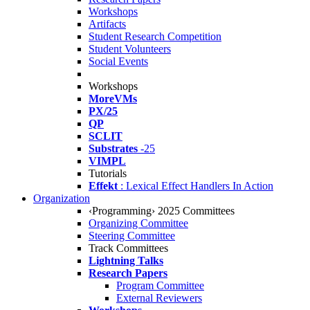
Workshops
Artifacts
Student Research Competition
Student Volunteers
Social Events
Workshops
MoreVMs
PX/25
QP
SCLIT
Substrates
-25
VIMPL
Tutorials
Effekt
: Lexical Effect Handlers In Action
Organization
‹Programming› 2025 Committees
Organizing Committee
Steering Committee
Track Committees
Lightning Talks
Research Papers
Program Committee
External Reviewers