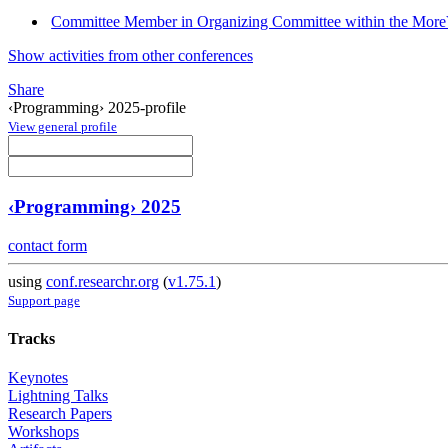
Committee Member in Organizing Committee within the Mor
Show activities from other conferences
Share
‹Programming› 2025-profile
View general profile
‹Programming› 2025
contact form
using
conf.researchr.org
(
v1.75.1
)
Support page
Tracks
Keynotes
Lightning Talks
Research Papers
Workshops