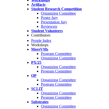
Workshops
Artifacts
Student Research Competition
Organizing Committee
Poster Jury
Presentation Jury
Reviewers
Student Volunteers
Contributors
People Index
Workshops
MoreVMs
Program Committee
Organizing Committee
PX/25
Organizing Committee
Program Committee
QP
Organizing Committee
Program Committee
SCLIT
Organizing Committee
Program Committee
Substrates
Organizing Committee