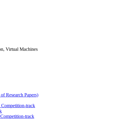
n, Virtual Machines
 of Research Papers)
 Competition-track
k
Competition-track