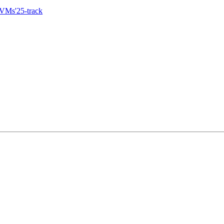
eVMs'25-track