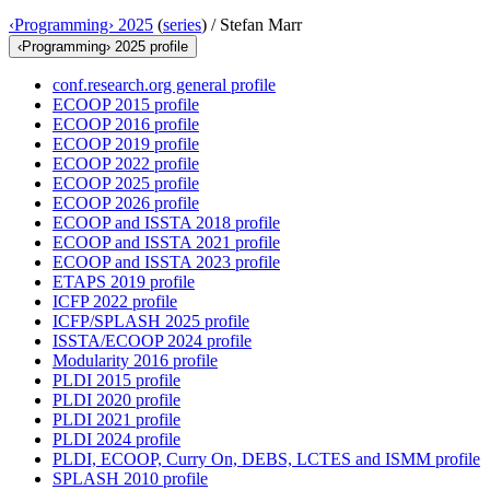
‹Programming› 2025
(
series
) /
Stefan Marr
‹Programming› 2025 profile
conf.research.org general profile
ECOOP 2015 profile
ECOOP 2016 profile
ECOOP 2019 profile
ECOOP 2022 profile
ECOOP 2025 profile
ECOOP 2026 profile
ECOOP and ISSTA 2018 profile
ECOOP and ISSTA 2021 profile
ECOOP and ISSTA 2023 profile
ETAPS 2019 profile
ICFP 2022 profile
ICFP/SPLASH 2025 profile
ISSTA/ECOOP 2024 profile
Modularity 2016 profile
PLDI 2015 profile
PLDI 2020 profile
PLDI 2021 profile
PLDI 2024 profile
PLDI, ECOOP, Curry On, DEBS, LCTES and ISMM profile
SPLASH 2010 profile