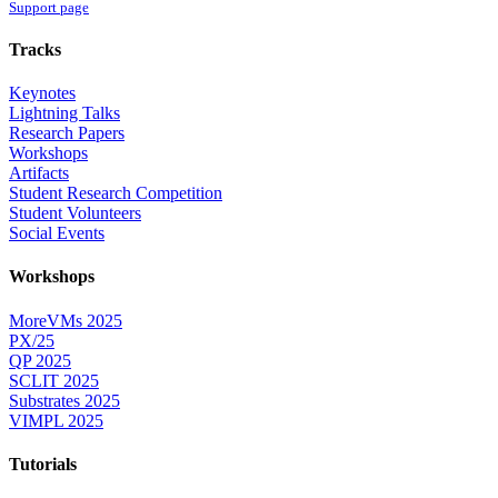
Support page
Tracks
Keynotes
Lightning Talks
Research Papers
Workshops
Artifacts
Student Research Competition
Student Volunteers
Social Events
Workshops
MoreVMs 2025
PX/25
QP 2025
SCLIT 2025
Substrates 2025
VIMPL 2025
Tutorials