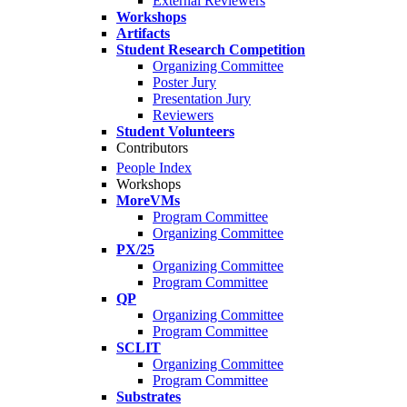
External Reviewers
Workshops
Artifacts
Student Research Competition
Organizing Committee
Poster Jury
Presentation Jury
Reviewers
Student Volunteers
Contributors
People Index
Workshops
MoreVMs
Program Committee
Organizing Committee
PX/25
Organizing Committee
Program Committee
QP
Organizing Committee
Program Committee
SCLIT
Organizing Committee
Program Committee
Substrates