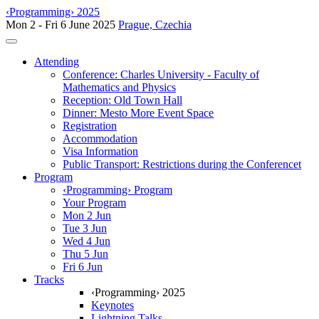
‹Programming› 2025
Mon 2 - Fri 6 June 2025
Prague, Czechia
Toggle navigation
Attending
Conference: Charles University - Faculty of
Mathematics and Physics
Reception: Old Town Hall
Dinner: Mesto More Event Space
Registration
Accommodation
Visa Information
Public Transport: Restrictions during the Conferencet
Program
‹Programming› Program
Your Program
Mon 2 Jun
Tue 3 Jun
Wed 4 Jun
Thu 5 Jun
Fri 6 Jun
Tracks
‹Programming› 2025
Keynotes
Lightning Talks