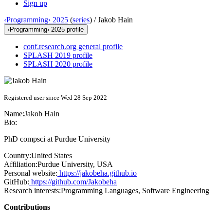
Sign up
‹Programming› 2025
(
series
) /
Jakob Hain
‹Programming› 2025 profile
conf.research.org general profile
SPLASH 2019 profile
SPLASH 2020 profile
Registered user since Wed 28 Sep 2022
Name:
Jakob Hain
Bio:
PhD compsci at Purdue University
Country:
United States
Affiliation:
Purdue University, USA
Personal website:
https://jakobeha.github.io
GitHub:
https://github.com/Jakobeha
Research interests:
Programming Languages, Software Engineering
Contributions