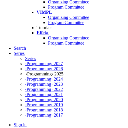
Organizing Committee
Program Committee
VIMPL
Organizing Committee
Program Committee
Tutorials
Effekt
Organizing Committee
Program Committee
Search
Series
Series
‹Programming› 2027
‹Programming› 2026
‹Programming› 2025
‹Programming› 2024
‹Programming› 2023
‹Programming› 2022
‹Programming› 2021
‹Programming› 2020
‹Programming› 2019
‹Programming› 2018
‹Programming› 2017
Sign in