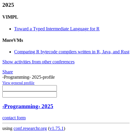
2025
VIMPL
Toward a Typed Intermediate Language for R
MoreVMs
Comparing R bytecode compilers written in R, Java, and Rust
Show activities from other conferences
Share
‹Programming› 2025-profile
View general profile
‹Programming› 2025
contact form
using
conf.researchr.org
(
v1.75.1
)