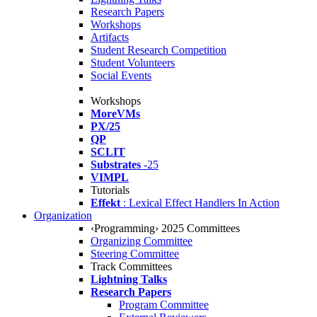
Research Papers
Workshops
Artifacts
Student Research Competition
Student Volunteers
Social Events
Workshops
MoreVMs
PX/25
QP
SCLIT
Substrates
-25
VIMPL
Tutorials
Effekt
: Lexical Effect Handlers In Action
Organization
‹Programming› 2025 Committees
Organizing Committee
Steering Committee
Track Committees
Lightning Talks
Research Papers
Program Committee