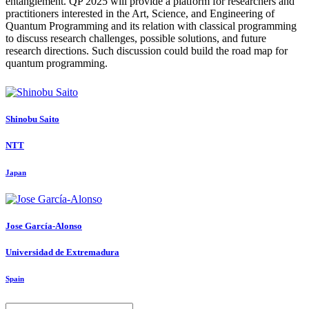
entanglement. QP 2025 will provide a platform for researchers and
practitioners interested in the Art, Science, and Engineering of
Quantum Programming and its relation with classical programming
to discuss research challenges, possible solutions, and future
research directions. Such discussion could build the road map for
quantum programming.
Shinobu Saito
NTT
Japan
Jose García-Alonso
Universidad de Extremadura
Spain