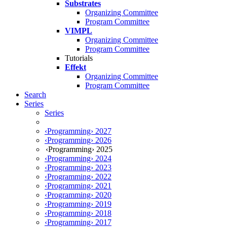
Substrates
Organizing Committee
Program Committee
VIMPL
Organizing Committee
Program Committee
Tutorials
Effekt
Organizing Committee
Program Committee
Search
Series
Series
‹Programming› 2027
‹Programming› 2026
‹Programming› 2025
‹Programming› 2024
‹Programming› 2023
‹Programming› 2022
‹Programming› 2021
‹Programming› 2020
‹Programming› 2019
‹Programming› 2018
‹Programming› 2017