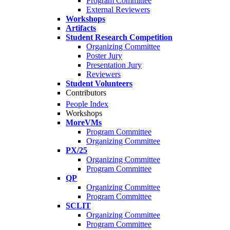
Program Committee
External Reviewers
Workshops
Artifacts
Student Research Competition
Organizing Committee
Poster Jury
Presentation Jury
Reviewers
Student Volunteers
Contributors
People Index
Workshops
MoreVMs
Program Committee
Organizing Committee
PX/25
Organizing Committee
Program Committee
QP
Organizing Committee
Program Committee
SCLIT
Organizing Committee
Program Committee