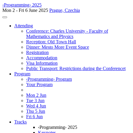
‹Programming› 2025
Mon 2 - Fri 6 June 2025
Prague, Czechia
Toggle navigation
Attending
Conference: Charles University - Faculty of
Mathematics and Physics
Reception: Old Town Hall
Dinner: Mesto More Event Space
Registration
Accommodation
Visa Information
Public Transport: Restrictions during the Conferencet
Program
‹Programming› Program
Your Program
Mon 2 Jun
Tue 3 Jun
Wed 4 Jun
Thu 5 Jun
Fri 6 Jun
Tracks
‹Programming› 2025
Keynotes