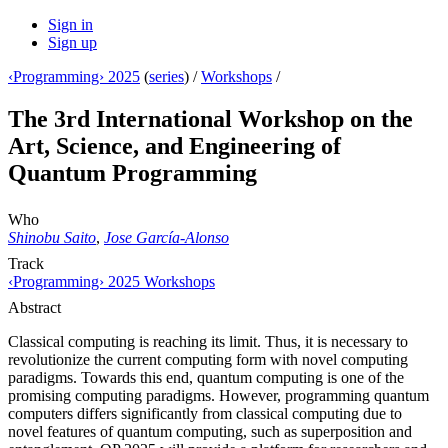
Sign in
Sign up
‹Programming› 2025
(
series
) /
Workshops
/
The 3rd International Workshop on the
Art, Science, and Engineering of
Quantum Programming
Who
Shinobu Saito
,
Jose García-Alonso
Track
‹Programming› 2025 Workshops
Abstract
Classical computing is reaching its limit. Thus, it is necessary to
revolutionize the current computing form with novel computing
paradigms. Towards this end, quantum computing is one of the
promising computing paradigms. However, programming quantum
computers differs significantly from classical computing due to
novel features of quantum computing, such as superposition and