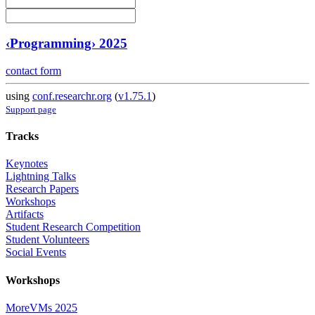
‹Programming› 2025
contact form
using
conf.researchr.org
(
v1.75.1
)
Support page
Tracks
Keynotes
Lightning Talks
Research Papers
Workshops
Artifacts
Student Research Competition
Student Volunteers
Social Events
Workshops
MoreVMs 2025