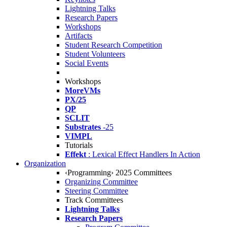
Lightning Talks
Research Papers
Workshops
Artifacts
Student Research Competition
Student Volunteers
Social Events
Workshops
MoreVMs
PX/25
QP
SCLIT
Substrates
-25
VIMPL
Tutorials
Effekt
: Lexical Effect Handlers In Action
Organization
‹Programming› 2025 Committees
Organizing Committee
Steering Committee
Track Committees
Lightning Talks
Research Papers