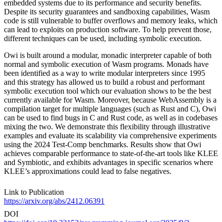
embedded systems due to its performance and security benefits.
Despite its security guarantees and sandboxing capabilities, Wasm
code is still vulnerable to buffer overflows and memory leaks, which
can lead to exploits on production software. To help prevent those,
different techniques can be used, including symbolic execution.
Owi is built around a modular, monadic interpreter capable of both
normal and symbolic execution of Wasm programs. Monads have
been identified as a way to write modular interpreters since 1995
and this strategy has allowed us to build a robust and performant
symbolic execution tool which our evaluation shows to be the best
currently available for Wasm. Moreover, because WebAssembly is a
compilation target for multiple languages (such as Rust and C), Owi
can be used to find bugs in C and Rust code, as well as in codebases
mixing the two. We demonstrate this flexibility through illustrative
examples and evaluate its scalability via comprehensive experiments
using the 2024 Test-Comp benchmarks. Results show that Owi
achieves comparable performance to state-of-the-art tools like KLEE
and Symbiotic, and exhibits advantages in specific scenarios where
KLEE’s approximations could lead to false negatives.
Link to Publication
https://arxiv.org/abs/2412.06391
DOI