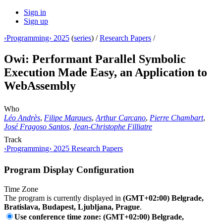
Sign in
Sign up
‹Programming› 2025
(
series
) /
Research Papers
/
Owi: Performant Parallel Symbolic
Execution Made Easy, an Application to
WebAssembly
Who
Léo Andrès
,
Filipe Marques
,
Arthur Carcano
,
Pierre Chambart
,
José Fragoso Santos
,
Jean-Christophe Filliatre
Track
‹Programming› 2025 Research Papers
Program Display Configuration
Time Zone
The program is currently displayed in
(GMT+02:00) Belgrade,
Bratislava, Budapest, Ljubljana, Prague
.
Use conference time zone: (GMT+02:00) Belgrade,