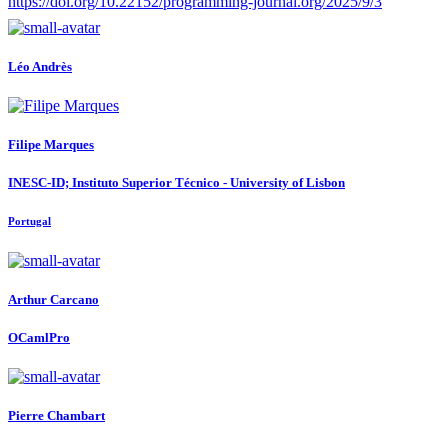
https://doi.org/10.22152/programming-journal.org/2025/9/3
Léo Andrès
Filipe Marques
INESC-ID; Instituto Superior Técnico - University of Lisbon
Portugal
Arthur Carcano
OCamlPro
Pierre Chambart