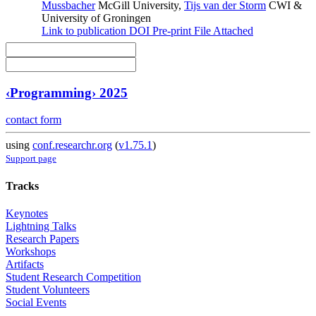
Mussbacher
McGill University
,
Tijs van der Storm
CWI &
University of Groningen
Link to publication
DOI
Pre-print
File Attached
‹Programming› 2025
contact form
using
conf.researchr.org
(
v1.75.1
)
Support page
Tracks
Keynotes
Lightning Talks
Research Papers
Workshops
Artifacts
Student Research Competition
Student Volunteers
Social Events