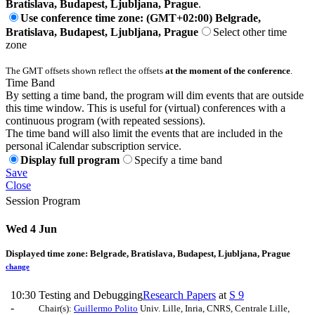
Bratislava, Budapest, Ljubljana, Prague
.
Use conference time zone: (GMT+02:00) Belgrade,
Bratislava, Budapest, Ljubljana, Prague
Select other time
zone
The GMT offsets shown reflect the offsets
at the moment of the conference
.
Time Band
By setting a time band, the program will dim events that are outside
this time window. This is useful for (virtual) conferences with a
continuous program (with repeated sessions).
The time band will also limit the events that are included in the
personal iCalendar subscription service.
Display full program
Specify a time band
Save
Close
Session Program
Wed 4 Jun
Displayed time zone:
Belgrade, Bratislava, Budapest, Ljubljana, Prague
change
10:30
Testing and Debugging
Research Papers
at
S 9
-
Chair(s):
Guillermo Polito
Univ. Lille, Inria, CNRS, Centrale Lille,