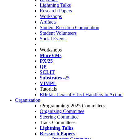
Lightning Talks
Research Papers
Workshops
Artifacts
Student Research Competition
Student Volunteers
Social Events
Workshops
MoreVMs
PX/25
QP
SCLIT
Substrates
-25
VIMPL
Tutorials
Effekt
: Lexical Effect Handlers In Action
Organization
‹Programming› 2025 Committees
Organizing Committee
Steering Committee
Track Committees
Lightning Talks
Research Papers