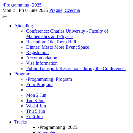
‹Programming› 2025
Mon 2 - Fri 6 June 2025
Prague, Czechia
Toggle navigation
Attending
Conference: Charles University - Faculty of
Mathematics and Physics
Reception: Old Town Hall
Dinner: Mesto More Event Space
Registration
Accommodation
Visa Information
Public Transport: Restrictions during the Conferencet
Program
‹Programming› Program
Your Program
Mon 2 Jun
Tue 3 Jun
Wed 4 Jun
Thu 5 Jun
Fri 6 Jun
Tracks
‹Programming› 2025
Keynotes