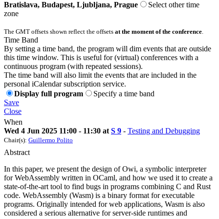
Bratislava, Budapest, Ljubljana, Prague
Select other time
zone
The GMT offsets shown reflect the offsets
at the moment of the conference
.
Time Band
By setting a time band, the program will dim events that are outside
this time window. This is useful for (virtual) conferences with a
continuous program (with repeated sessions).
The time band will also limit the events that are included in the
personal iCalendar subscription service.
Display full program
Specify a time band
Save
Close
When
Wed 4 Jun 2025 11:00 - 11:30 at
S 9
-
Testing and Debugging
Chair(s):
Guillermo Polito
Abstract
In this paper, we present the design of Owi, a symbolic interpreter
for WebAssembly written in OCaml, and how we used it to create a
state-of-the-art tool to find bugs in programs combining C and Rust
code. WebAssembly (Wasm) is a binary format for executable
programs. Originally intended for web applications, Wasm is also
considered a serious alternative for server-side runtimes and