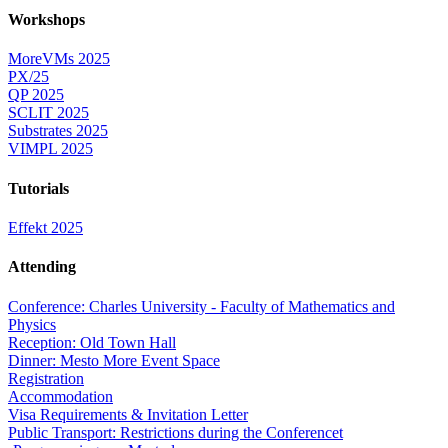
Workshops
MoreVMs 2025
PX/25
QP 2025
SCLIT 2025
Substrates 2025
VIMPL 2025
Tutorials
Effekt 2025
Attending
Conference: Charles University - Faculty of Mathematics and
Physics
Reception: Old Town Hall
Dinner: Mesto More Event Space
Registration
Accommodation
Visa Requirements & Invitation Letter
Public Transport: Restrictions during the Conferencet