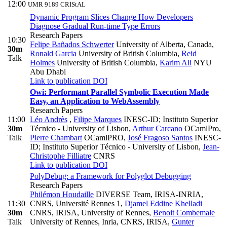
12:00
UMR 9189 CRIStAL
Dynamic Program Slices Change How Developers
Diagnose Gradual Run-time Type Errors
Research Papers
10:30
Felipe Bañados Schwerter
University of Alberta, Canada
,
30m
Ronald Garcia
University of British Columbia
,
Reid
Talk
Holmes
University of British Columbia
,
Karim Ali
NYU
Abu Dhabi
Link to publication
DOI
Owi: Performant Parallel Symbolic Execution Made
Easy, an Application to WebAssembly
Research Papers
11:00
Léo Andrès
,
Filipe Marques
INESC-ID; Instituto Superior
30m
Técnico - University of Lisbon
,
Arthur Carcano
OCamlPro
,
Talk
Pierre Chambart
OCamlPRO
,
José Fragoso Santos
INESC-
ID; Instituto Superior Técnico - University of Lisbon
,
Jean-
Christophe Filliatre
CNRS
Link to publication
DOI
PolyDebug: a Framework for Polyglot Debugging
Research Papers
Philémon Houdaille
DIVERSE Team, IRISA-INRIA,
11:30
CNRS, Université Rennes 1
,
Djamel Eddine Khelladi
30m
CNRS, IRISA, University of Rennes
,
Benoit Combemale
Talk
University of Rennes, Inria, CNRS, IRISA
,
Gunter