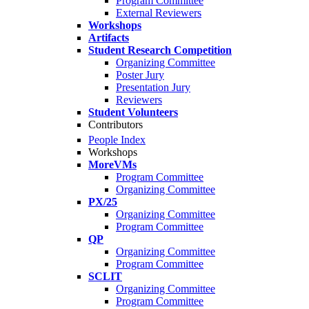
Program Committee
External Reviewers
Workshops
Artifacts
Student Research Competition
Organizing Committee
Poster Jury
Presentation Jury
Reviewers
Student Volunteers
Contributors
People Index
Workshops
MoreVMs
Program Committee
Organizing Committee
PX/25
Organizing Committee
Program Committee
QP
Organizing Committee
Program Committee
SCLIT
Organizing Committee
Program Committee