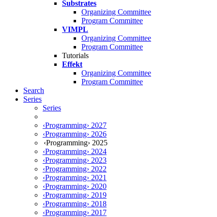
Substrates
Organizing Committee
Program Committee
VIMPL
Organizing Committee
Program Committee
Tutorials
Effekt
Organizing Committee
Program Committee
Search
Series
Series
‹Programming› 2027
‹Programming› 2026
‹Programming› 2025
‹Programming› 2024
‹Programming› 2023
‹Programming› 2022
‹Programming› 2021
‹Programming› 2020
‹Programming› 2019
‹Programming› 2018
‹Programming› 2017