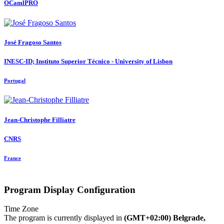
OCamlPRO
José
Fragoso Santos
INESC-ID; Instituto Superior Técnico - University of Lisbon
Portugal
Jean-Christophe Filliatre
CNRS
France
Program Display Configuration
Time Zone
The program is currently displayed in
(GMT+02:00) Belgrade,