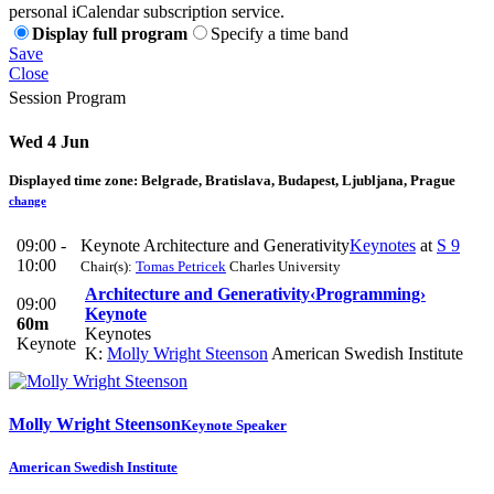
personal iCalendar subscription service.
Display full program
Specify a time band
Save
Close
Session Program
Wed 4 Jun
Displayed time zone:
Belgrade, Bratislava, Budapest, Ljubljana, Prague
change
09:00 -
Keynote Architecture and Generativity
Keynotes
at
S 9
10:00
Chair(s):
Tomas Petricek
Charles University
Architecture and Generativity
‹Programming›
09:00
Keynote
60m
Keynotes
Keynote
K:
Molly Wright Steenson
American Swedish Institute
Molly Wright
Steenson
Keynote Speaker
American Swedish Institute