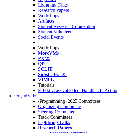
Lightning Talks
Research Papers
Workshops
Artifacts
Student Research Competition
Student Volunteers
Social Events
Workshops
MoreVMs
PX/25
QP
SCLIT
Substrates
-25
VIMPL
Tutorials
Effekt
: Lexical Effect Handlers In Action
Organization
‹Programming› 2025 Committees
Organizing Committee
Steering Committee
Track Committees
Lightning Talks
Research Papers