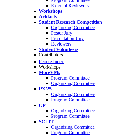
Program Committee
External Reviewers
Workshops
Artifacts
Student Research Competition
Organizing Committee
Poster Jury
Presentation Jury
Reviewers
Student Volunteers
Contributors
People Index
Workshops
MoreVMs
Program Committee
Organizing Committee
PX/25
Organizing Committee
Program Committee
QP
Organizing Committee
Program Committee
SCLIT
Organizing Committee
Program Committee