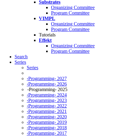
Substrates
Organizing Committee
Program Committee
VIMPL
Organizing Committee
Program Committee
Tutorials
Effekt
Organizing Committee
Program Committee
Search
Series
Series
‹Programming› 2027
‹Programming› 2026
‹Programming› 2025
‹Programming› 2024
‹Programming› 2023
‹Programming› 2022
‹Programming› 2021
‹Programming› 2020
‹Programming› 2019
‹Programming› 2018
‹Programming› 2017