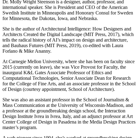
Dr. Molly Wright Steenson is a designer, author, professor, and
international speaker. She is President and CEO of the American
Swedish Institute in Minneapolis and Honorary Consul for Sweden
for Minnesota, the Dakotas, Iowa, and Nebraska.
She is the author of Architectural Intelligence: How Designers and
Architects Created the Digital Landscape (MIT Press, 2017), which
tells the radical history of AI’s impact on design and architecture,
and Bauhaus Futures (MIT Press, 2019), co-edited with Laura
Forlano & Mike Ananny.
At Carnegie Mellon University, where she has been on faculty since
2015 (currently on leave), she was Vice Provost for Faculty, the
inaurgural K&L Gates Associate Professor of Ethics and
Computational Technologies, Senior Associate Dean for Research
for the College of Fine Arts, and an associate professor in the School
of Design (courtesy appointment, School of Architecture).
She was also an assistant professor in the School of Journalism &
Mass Communication at the University of Wisconsin-Madison, and
a professor at the groundbreaking design school, the Interaction
Design Institute Ivrea in Ivrea, Italy, and an adjunct professor at Art
Center College of Design in Pasadena in the Media Design Practices
master’s program.
A web pioneer since 1994, she’s worked at groundbreaking design