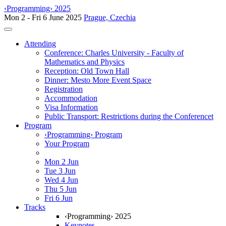
‹Programming› 2025
Mon 2 - Fri 6 June 2025
Prague, Czechia
Toggle navigation
Attending
Conference: Charles University - Faculty of
Mathematics and Physics
Reception: Old Town Hall
Dinner: Mesto More Event Space
Registration
Accommodation
Visa Information
Public Transport: Restrictions during the Conferencet
Program
‹Programming› Program
Your Program
Mon 2 Jun
Tue 3 Jun
Wed 4 Jun
Thu 5 Jun
Fri 6 Jun
Tracks
‹Programming› 2025
Keynotes