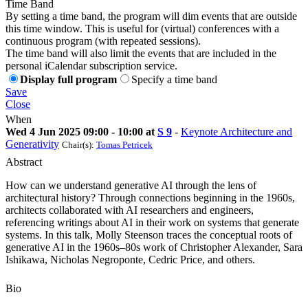
Time Band
By setting a time band, the program will dim events that are outside
this time window. This is useful for (virtual) conferences with a
continuous program (with repeated sessions).
The time band will also limit the events that are included in the
personal iCalendar subscription service.
Display full program
Specify a time band
Save
Close
When
Wed 4 Jun 2025 09:00 - 10:00 at
S 9
-
Keynote Architecture and
Generativity
Chair(s):
Tomas Petricek
Abstract
How can we understand generative AI through the lens of
architectural history? Through connections beginning in the 1960s,
architects collaborated with AI researchers and engineers,
referencing writings about AI in their work on systems that generate
systems. In this talk, Molly Steenson traces the conceptual roots of
generative AI in the 1960s–80s work of Christopher Alexander, Sara
Ishikawa, Nicholas Negroponte, Cedric Price, and others.
Bio