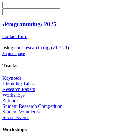
‹Programming› 2025
contact form
using
conf.researchr.org
(
v1.75.1
)
Support page
Tracks
Keynotes
Lightning Talks
Research Papers
Workshops
Artifacts
Student Research Competition
Student Volunteers
Social Events
Workshops