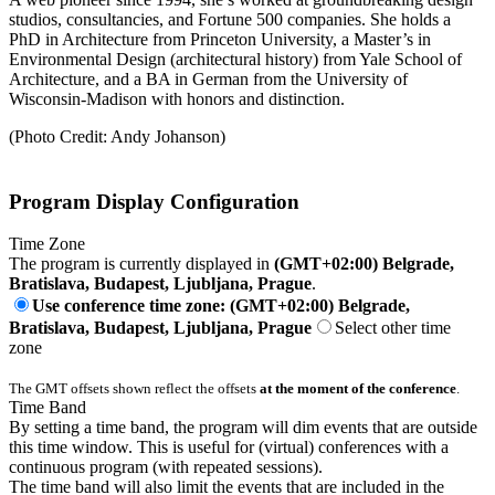
studios, consultancies, and Fortune 500 companies. She holds a
PhD in Architecture from Princeton University, a Master’s in
Environmental Design (architectural history) from Yale School of
Architecture, and a BA in German from the University of
Wisconsin-Madison with honors and distinction.
(Photo Credit: Andy Johanson)
Program Display Configuration
Time Zone
The program is currently displayed in
(GMT+02:00) Belgrade,
Bratislava, Budapest, Ljubljana, Prague
.
Use conference time zone: (GMT+02:00) Belgrade,
Bratislava, Budapest, Ljubljana, Prague
Select other time
zone
The GMT offsets shown reflect the offsets
at the moment of the conference
.
Time Band
By setting a time band, the program will dim events that are outside
this time window. This is useful for (virtual) conferences with a
continuous program (with repeated sessions).
The time band will also limit the events that are included in the