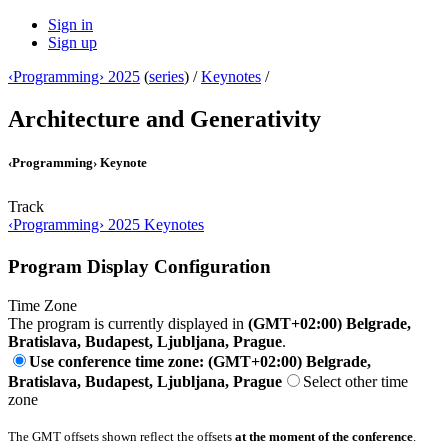
Sign in
Sign up
‹Programming› 2025
(
series
) /
Keynotes
/
Architecture and Generativity
‹Programming› Keynote
Track
‹Programming› 2025 Keynotes
Program Display Configuration
Time Zone
The program is currently displayed in
(GMT+02:00) Belgrade,
Bratislava, Budapest, Ljubljana, Prague
.
Use conference time zone: (GMT+02:00) Belgrade,
Bratislava, Budapest, Ljubljana, Prague
Select other time
zone
The GMT offsets shown reflect the offsets
at the moment of the conference
.